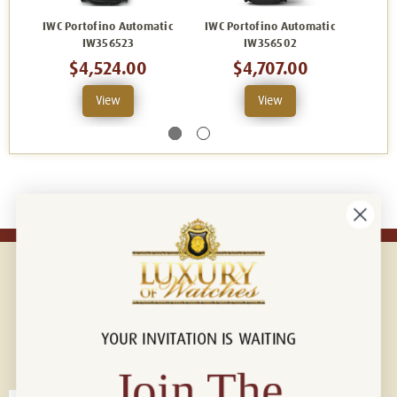
IWC Portofino Automatic
IWC Portofino Automatic
IWC P
IW356523
IW356502
$4,524.00
$4,707.00
View
View
YOUR INVITATION IS WAITING
Connect with us!
© 2026 Luxury Of Watches
Join The