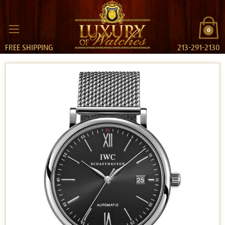
0
FREE SHIPPING
213-291-2130