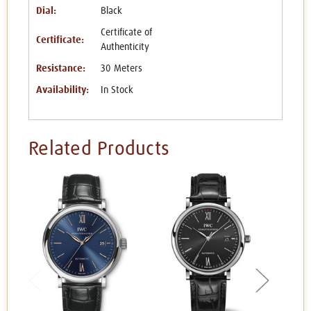
Dial:
Black
Certificate of
Certificate:
Authenticity
Resistance:
30 Meters
Availability:
In Stock
Related Products