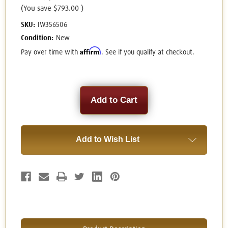
(You save
$793.00
)
SKU:
IW356506
Condition:
New
Affirm
Pay over time with
. See if you qualify at checkout.
Current
Stock:
Add to Wish List