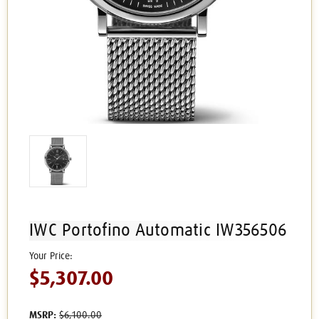
IWC Portofino Automatic IW356506
$5,307.00
MSRP:
$6,100.00