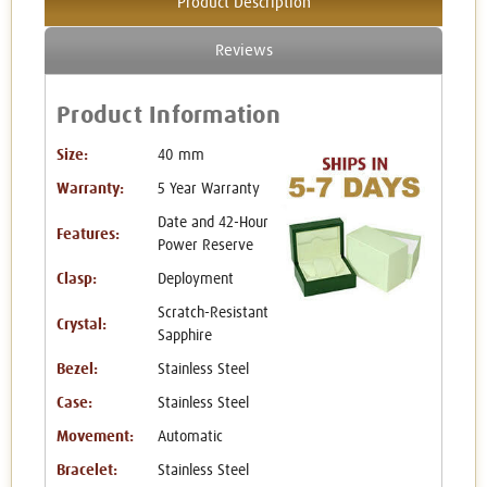
Product Description
Reviews
Product Information
Size:
40 mm
Warranty:
5 Year Warranty
Date and 42-Hour
Features:
Power Reserve
Clasp:
Deployment
Scratch-Resistant
Crystal:
Sapphire
Bezel:
Stainless Steel
Case:
Stainless Steel
Movement:
Automatic
Bracelet:
Stainless Steel