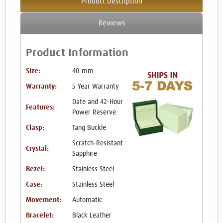
Product Description
Reviews
Product Information
Size:
40 mm
Warranty:
5 Year Warranty
Date and 42-Hour
Features:
Power Reserve
Clasp:
Tang Buckle
Scratch-Resistant
Crystal:
Sapphire
Bezel:
Stainless Steel
Case:
Stainless Steel
Movement:
Automatic
Bracelet:
Black Leather