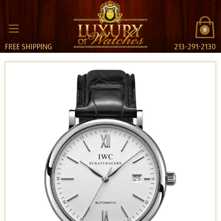
0
FREE SHIPPING
213-291-2130