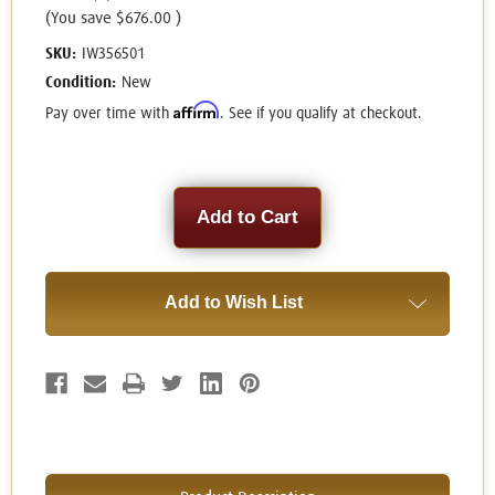
(You save
$676.00
)
SKU:
IW356501
Condition:
New
Affirm
Pay over time with
. See if you qualify at checkout.
Current
Stock:
Add to Wish List