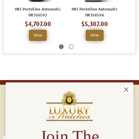
IWC Portofino Automatic
IWC Portofino Automatic
IWC P
IW356502
IW356506
$4,707.00
$5,307.00
View
View
Connect with us!
© 2026 Luxury Of Watches
Join The