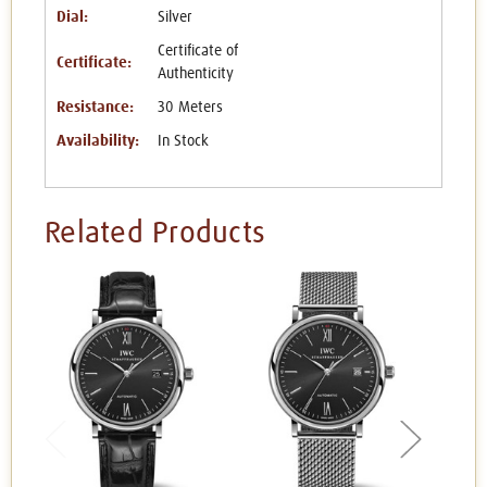
Dial:
Silver
Certificate of
Certificate:
Authenticity
Resistance:
30 Meters
Availability:
In Stock
Related Products