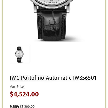
IWC Portofino Automatic IW356501
$4,524.00
MSRP:
$5,200.00