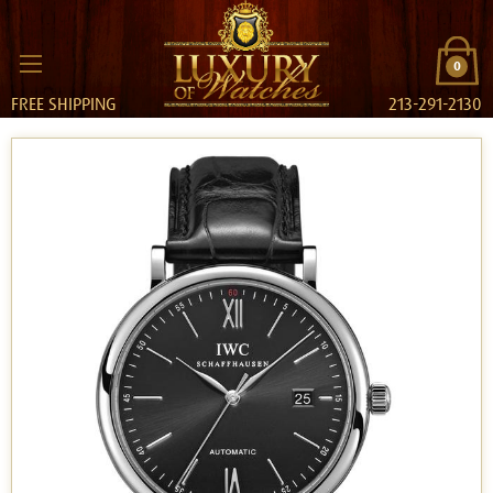
0
FREE SHIPPING
213-291-2130