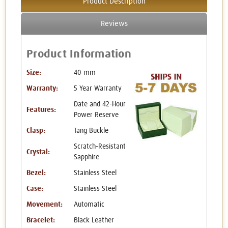
Product Description
Reviews
Product Information
Size:
40 mm
Warranty:
5 Year Warranty
Date and 42-Hour
Features:
Power Reserve
Clasp:
Tang Buckle
Scratch-Resistant
Crystal:
Sapphire
Bezel:
Stainless Steel
Case:
Stainless Steel
Movement:
Automatic
Bracelet:
Black Leather