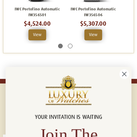
IWC Portofino Automatic
IWC Portofino Automatic
IWC P
IW356501
IW356506
$4,524.00
$5,307.00
View
View
YOUR INVITATION IS WAITING
Connect with us!
© 2026 Luxury Of Watches
Join The