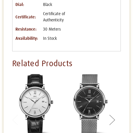
Dial:
Black
Certificate of
Certificate:
Authenticity
Resistance:
30 Meters
Availability:
In Stock
Related Products