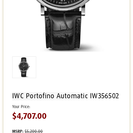
IWC Portofino Automatic IW356502
$4,707.00
MSRP:
$5,200.00