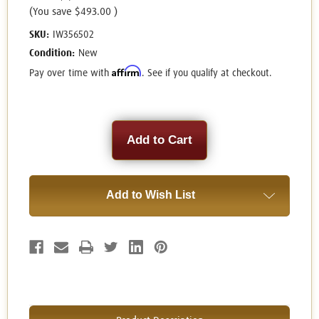
(You save
$493.00
)
SKU:
IW356502
Condition:
New
Affirm
Pay over time with
. See if you qualify at checkout.
Current
Stock:
Add to Wish List