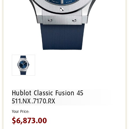
Hublot Classic Fusion 45
511.NX.7170.RX
$6,873.00