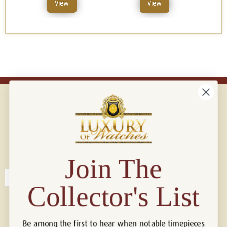
View
View
Connect with us!
© 2026 Luxury Of Watches
Join The
Collector's List
Be among the first to hear when notable timepieces