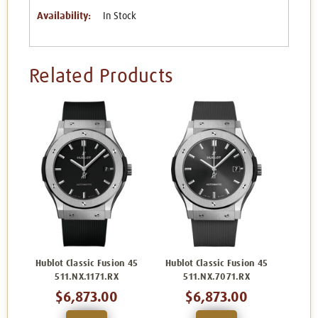
Availability:
In Stock
Related Products
Hublot Classic Fusion 45
Hublot Classic Fusion 45
511.NX.1171.RX
511.NX.7071.RX
$6,873.00
$6,873.00