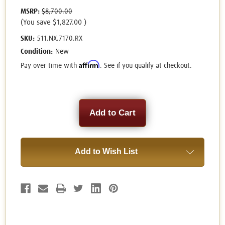
MSRP:
$8,700.00
(You save
$1,827.00
)
SKU:
511.NX.7170.RX
Condition:
New
Affirm
Pay over time with
. See if you qualify at checkout.
Current
Stock:
Add to Wish List