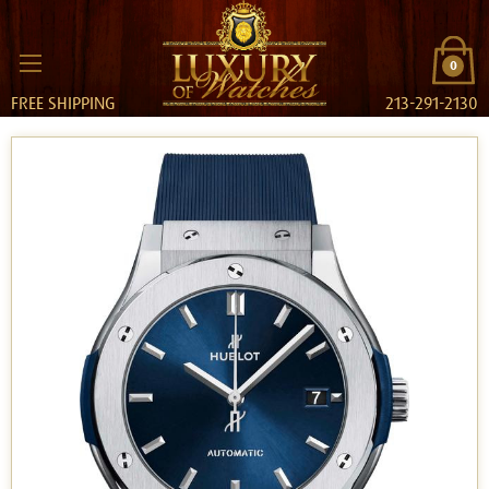
0
FREE SHIPPING
213-291-2130