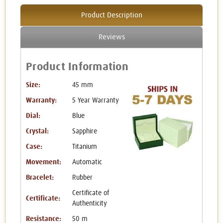
Product Description
Reviews
Product Information
Size:
45 mm
Warranty:
5 Year Warranty
Dial:
Blue
Crystal:
Sapphire
Case:
Titanium
Movement:
Automatic
Bracelet:
Rubber
Certificate of
Certificate:
Authenticity
Resistance:
50 m