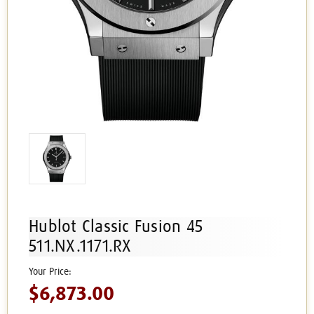
Hublot Classic Fusion 45
511.NX.1171.RX
$6,873.00