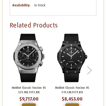
Availability:
In Stock
Related Products
Hublot Classic Fusion 45
Hublot Classic Fusion 45
Hublo
521.NX.1171.RX
511.CM.1171.RX
5
$9,717.00
$8,453.00