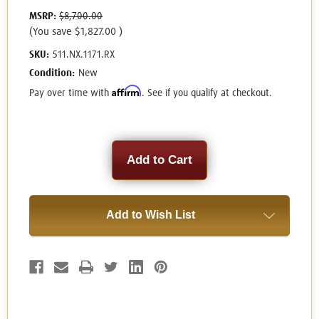
MSRP:
$8,700.00
(You save
$1,827.00
)
SKU:
511.NX.1171.RX
Condition:
New
Affirm
Pay over time with
. See if you qualify at checkout.
Current
Stock:
Add to Wish List