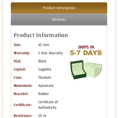
Product Description
Reviews
Product Information
Size:
45 mm
Warranty:
5 Year Warranty
Dial:
Black
Crystal:
Sapphire
Case:
Titanium
Movement:
Automatic
Bracelet:
Rubber
Certificate of
Certificate:
Authenticity
Resistance:
50 m