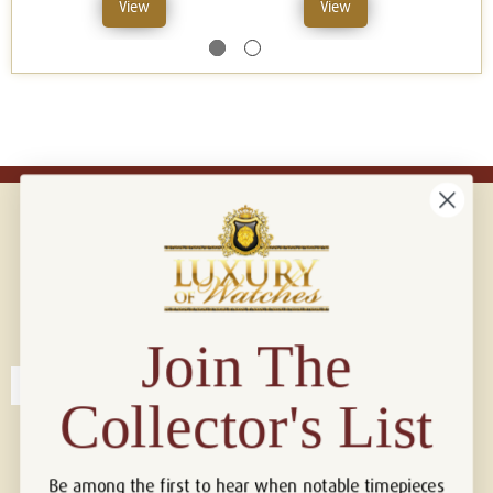
View
View
Connect with us!
© 2026 Luxury Of Watches
Join The
Collector's List
Be among the first to hear when notable timepieces