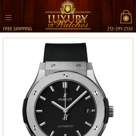
0
FREE SHIPPING
213-291-2130