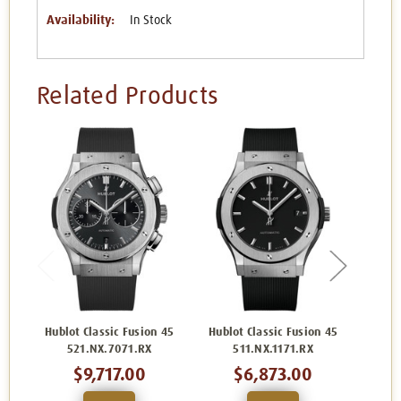
Availability:
In Stock
Related Products
Hublot Classic Fusion 45
Hublot Classic Fusion 45
Hublo
521.NX.7071.RX
511.NX.1171.RX
5
$9,717.00
$6,873.00