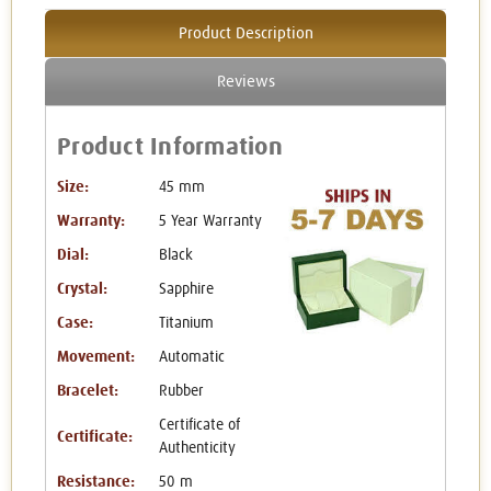
Product Description
Reviews
Product Information
Size:
45 mm
Warranty:
5 Year Warranty
Dial:
Black
Crystal:
Sapphire
Case:
Titanium
Movement:
Automatic
Bracelet:
Rubber
Certificate of
Certificate:
Authenticity
Resistance:
50 m