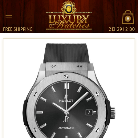
0
FREE SHIPPING
213-291-2130