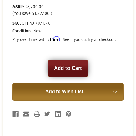
MSRP:
$8,700.00
(You save
$1,827.00
)
SKU:
511.NX.7071.RX
Condition:
New
Affirm
Pay over time with
. See if you qualify at checkout.
Current
Stock:
Add to Wish List