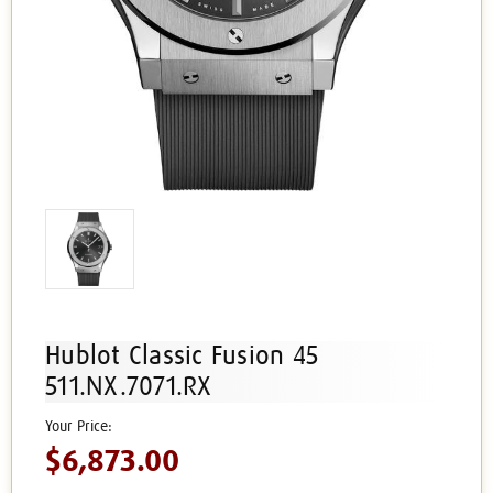
Hublot Classic Fusion 45
511.NX.7071.RX
$6,873.00