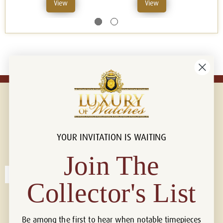
View
View
YOUR INVITATION IS WAITING
Connect with us!
© 2026 Luxury Of Watches
Join The
Collector's List
Be among the first to hear when notable timepieces