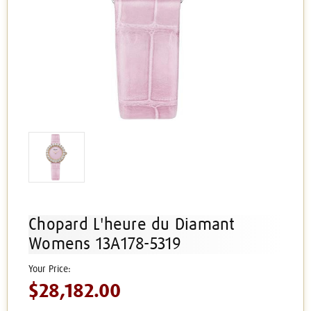
Chopard L'heure du Diamant
Womens 13A178-5319
$28,182.00