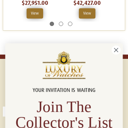
$27,951.00
$42,427.00
View
View
YOUR INVITATION IS WAITING
Connect with us!
© 2026 Luxury Of Watches
Join The
Collector's List