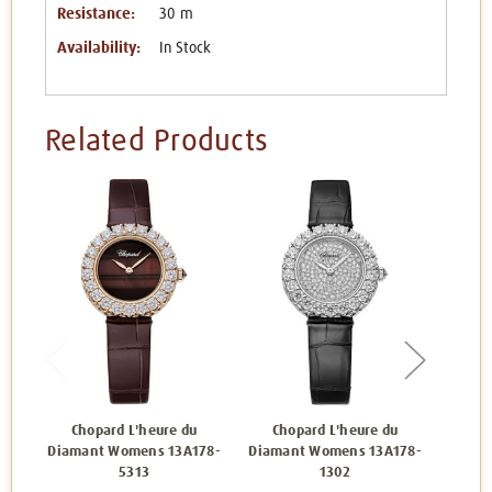
Resistance:
30 m
Availability:
In Stock
Related Products
Chopard L'heure du
Chopard L'heure du
Ch
Diamant Womens 13A178-
Diamant Womens 13A178-
Diam
5313
1302