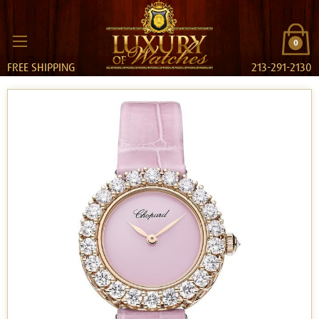
0
FREE SHIPPING
213-291-2130