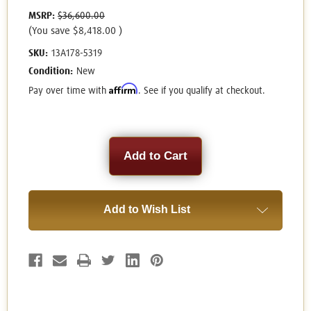
MSRP:
$36,600.00
(You save
$8,418.00
)
SKU:
13A178-5319
Condition:
New
Affirm
Pay over time with
. See if you qualify at checkout.
Current
Stock:
Add to Wish List