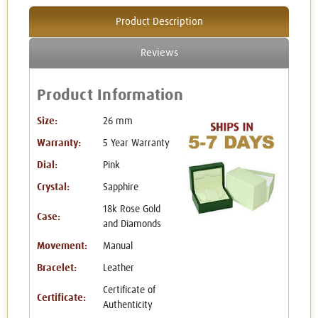
Product Description
Reviews
Product Information
Size:
26 mm
Warranty:
5 Year Warranty
Dial:
Pink
Crystal:
Sapphire
18k Rose Gold
Case:
and Diamonds
Movement:
Manual
Bracelet:
Leather
Certificate of
Certificate:
Authenticity