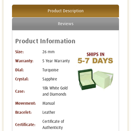
Product Description
Reviews
Product Information
Size:
26 mm
Warranty:
5 Year Warranty
Dial:
Turquoise
Crystal:
Sapphire
18k White Gold
Case:
and Diamonds
Movement:
Manual
Bracelet:
Leather
Certificate of
Certificate:
Authenticity