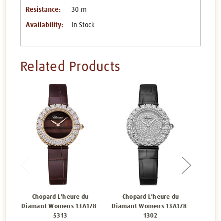
Resistance:
30 m
Availability:
In Stock
Related Products
Chopard L'heure du
Chopard L'heure du
Ch
Diamant Womens 13A178-
Diamant Womens 13A178-
Diam
5313
1302