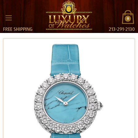
0
FREE SHIPPING
213-291-2130