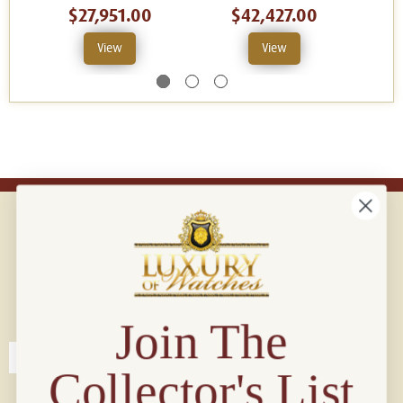
$27,951.00
$42,427.00
View
View
Connect with us!
© 2026 Luxury Of Watches
Join The
Collector's List