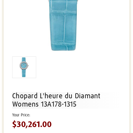
Chopard L'heure du Diamant
Womens 13A178-1315
$30,261.00