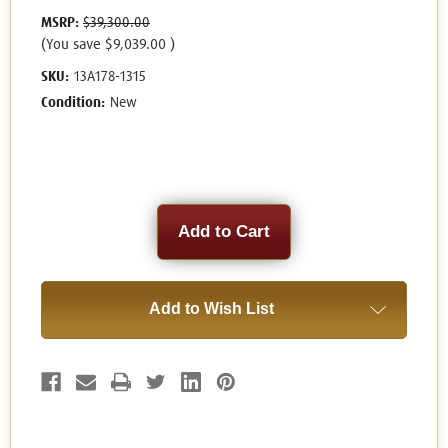
MSRP:
$39,300.00
(You save
$9,039.00
)
SKU:
13A178-1315
Condition:
New
Current
Stock:
Add to Wish List