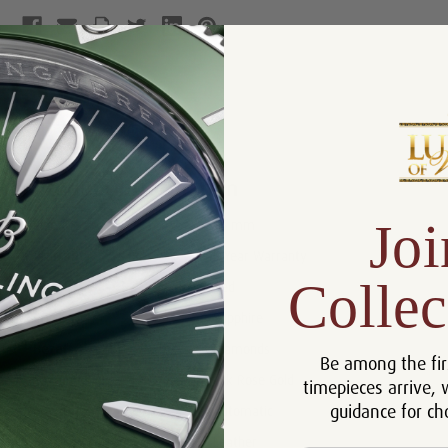
Product Description
Reviews
Product Information
Joi
Size:
26 mm
Warranty:
5 Year Warranty
Collec
Dial:
Red
Crystal:
Sapphire
Bezel:
Diamonds
Be among the fir
Case:
18k Rose Gold
timepieces arrive, 
guidance for ch
Movement:
Automatic
Bracelet:
Leather