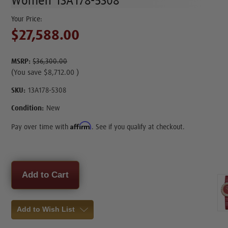
Women 13A178-5308
$27,588.00
MSRP:
$36,300.00
(You save
$8,712.00
)
SKU:
13A178-5308
Condition:
New
Affirm
Pay over time with
. See if you qualify at checkout.
Current
Stock:
Add to Wish List