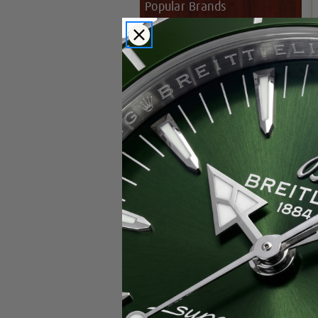
Popular Brands
Rolex
Breitling
Glashutte
Breguet
Blancpain
Cartier
Hublot
IWC
Patek Philippe
Chopard