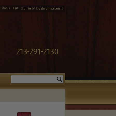
 Status
Cart
or
Sign in
Create an accoount
213-291-2130
Search