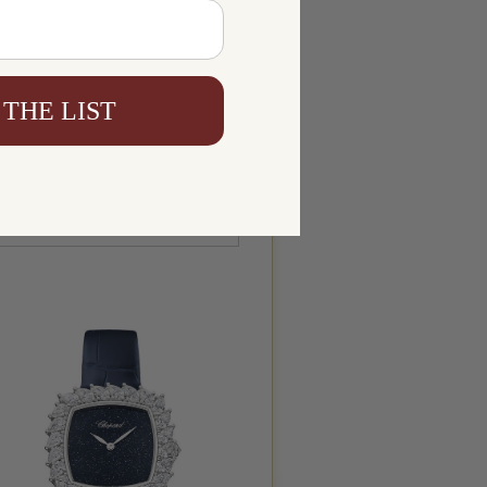
 THE LIST