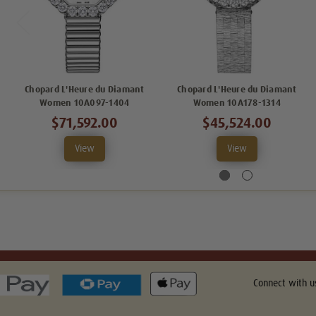
Chopard L'Heure du Diamant
Chopard L'Heure du Diamant
Women 10A097-1404
Women 10A178-1314
$71,592.00
$45,524.00
View
View
Connect with u