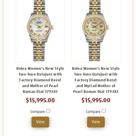
Rolex Women's New Style
Rolex Women's New Style
Two-Tone Datejust with
Two-Tone Datejust with
Factory Diamond Bezel
Factory Diamond Bezel
and Mother of Pearl
and Myriad Mother of
Roman Dial 179383
Pearl Roman Dial 179383
$15,995.00
$15,995.00
Compare
Compare
View
View