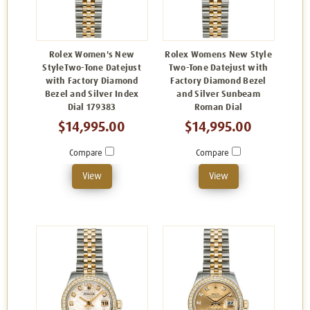
Rolex Women's New
Rolex Womens New Style
StyleTwo-Tone Datejust
Two-Tone Datejust with
with Factory Diamond
Factory Diamond Bezel
Bezel and Silver Index
and Silver Sunbeam
Dial 179383
Roman Dial
$14,995.00
$14,995.00
Compare
Compare
View
View