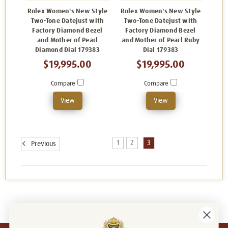
Rolex Women's New Style
Rolex Women's New Style
Two-Tone Datejust with
Two-Tone Datejust with
Factory Diamond Bezel
Factory Diamond Bezel
and Mother of Pearl
and Mother of Pearl Ruby
Diamond Dial 179383
Dial 179383
$19,995.00
$19,995.00
Compare
Compare
View
View
1
2
3
Previous