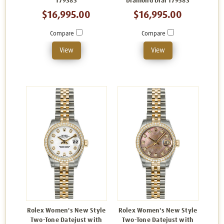
179383
Diamond Dial 179383
$16,995.00
$16,995.00
Compare
Compare
View
View
Rolex Women's New Style
Rolex Women's New Style
Two-Tone Datejust with
Two-Tone Datejust with