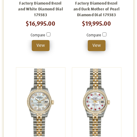
Factory Diamond Bezel
Factory Diamond Bezel
and White Diamond Dial
and Dark Mother of Pearl
179383
Diamond Dial 179383
$16,995.00
$19,995.00
Compare
Compare
View
View