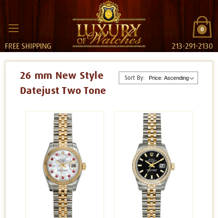
0
FREE SHIPPING
213-291-2130
26 mm New Style
Sort By:
Datejust Two Tone