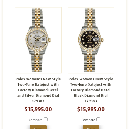
Rolex Women's New Style
Rolex Womens New Style
Two-Tone Datejust with
Two-Tone Datejust with
Factory Diamond Bezel
Factory Diamond Bezel
and Silver Diamond Dial
Black Diamond Dial
179383
179383
$15,995.00
$15,995.00
Compare
Compare