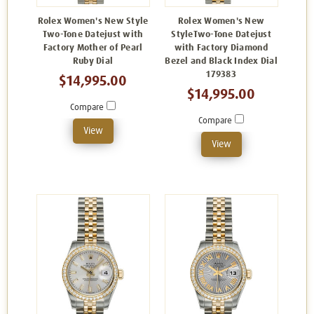
Rolex Women's New Style
Rolex Women's New
Two-Tone Datejust with
StyleTwo-Tone Datejust
Factory Mother of Pearl
with Factory Diamond
Ruby Dial
Bezel and Black Index Dial
179383
$14,995.00
$14,995.00
Compare
Compare
View
View