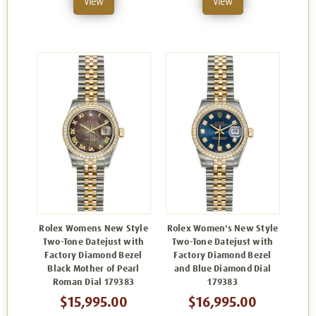
View
View
Rolex Womens New Style
Rolex Women's New Style
Two-Tone Datejust with
Two-Tone Datejust with
Factory Diamond Bezel
Factory Diamond Bezel
Black Mother of Pearl
and Blue Diamond Dial
Roman Dial 179383
179383
$15,995.00
$16,995.00