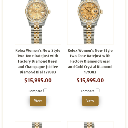
Rolex Women's New Style
Rolex Women's New Style
Two-Tone Datejust with
Two-Tone Datejust with
Factory Diamond Bezel
Factory Diamond Bezel
and Champagne Jubilee
and Gold Crystal Diamond
Diamond Dial 179383
179383
$15,995.00
$15,995.00
Compare
Compare
View
View