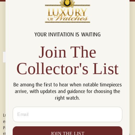
YOUR INVITATION IS WAITING
Connect with us!
© 2026 Luxury Of Watches
Join The
Collector's List
Be among the first to hear when notable timepieces
arrive, with updates and guidance for choosing the
right watch.
Email
Luxury of Watches is an independent retailer and is not associated with,
endorsed by, or affiliated with Rolex S.A., Rolex USA, Audemars Piguet,
Patek Philippe, Cartier, Panerai, or any other watch brands featured on
JOIN THE LIST
this website. All trademarks are the property of their respective owners.