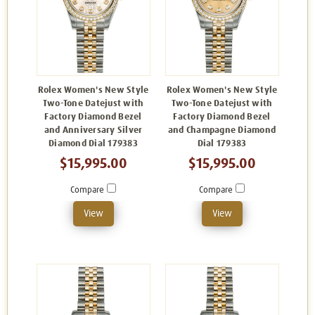
Rolex Women's New Style
Rolex Women's New Style
Two-Tone Datejust with
Two-Tone Datejust with
Factory Diamond Bezel
Factory Diamond Bezel
and Anniversary Silver
and Champagne Diamond
Diamond Dial 179383
Dial 179383
$15,995.00
$15,995.00
Compare
Compare
View
View