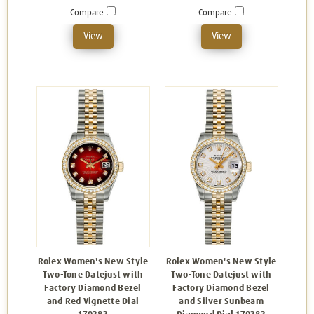
Compare
Compare
View
View
Rolex Women's New Style
Rolex Women's New Style
Two-Tone Datejust with
Two-Tone Datejust with
Factory Diamond Bezel
Factory Diamond Bezel
and Red Vignette Dial
and Silver Sunbeam