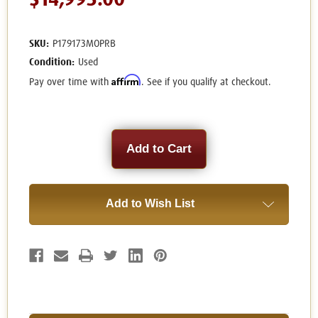
$14,995.00
SKU:
P179173MOPRB
Condition:
Used
Affirm
Pay over time with
. See if you qualify at checkout.
Current
Stock:
Add to Wish List