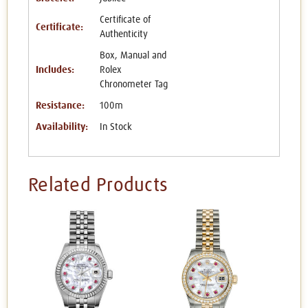
Certificate of
Certificate:
Authenticity
Box, Manual and
Includes:
Rolex
Chronometer Tag
Resistance:
100m
Availability:
In Stock
Related Products