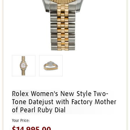
Rolex Women's New Style Two-
Tone Datejust with Factory Mother
of Pearl Ruby Dial