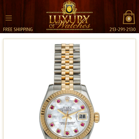
0
FREE SHIPPING
213-291-2130