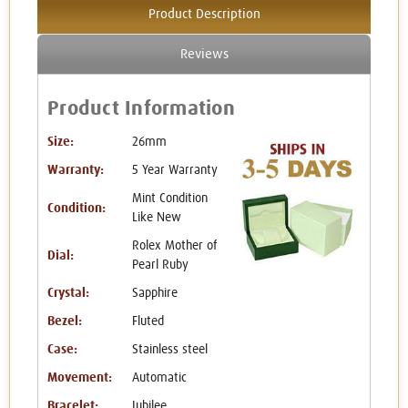
Product Description
Reviews
Product Information
Size:
26mm
Warranty:
5 Year Warranty
Mint Condition
Condition:
Like New
Rolex Mother of
Dial:
Pearl Ruby
Crystal:
Sapphire
Bezel:
Fluted
Case:
Stainless steel
Movement:
Automatic
Bracelet:
Jubilee