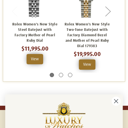
Rolex Women's New Style
Rolex Women's New Style
Rolex
Steel Datejust with
Two-Tone Datejust with
Two-
Factory Mother of Pearl
Factory Diamond Bezel
Facto
Ruby Dial
and Mother of Pearl Ruby
Dia
Dial 179383
$11,995.00
$19,995.00
View
View