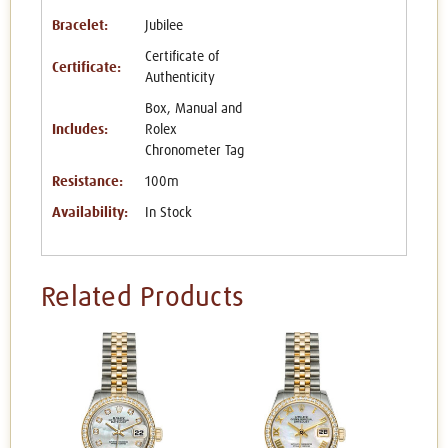
Bracelet:
Jubilee
Certificate of
Certificate:
Authenticity
Box, Manual and
Includes:
Rolex
Chronometer Tag
Resistance:
100m
Availability:
In Stock
Related Products