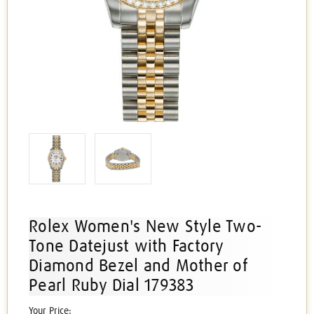
Rolex Women's New Style Two-
Tone Datejust with Factory
Diamond Bezel and Mother of
Pearl Ruby Dial 179383