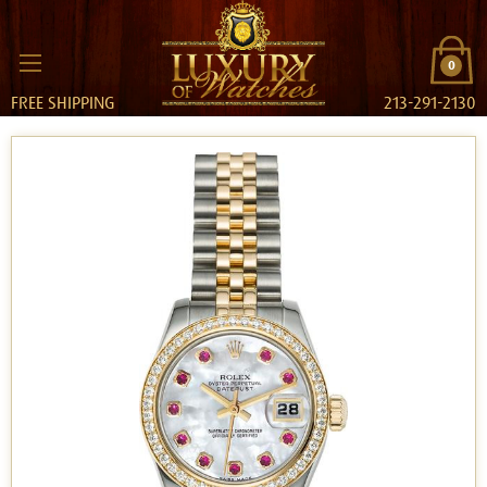
0
FREE SHIPPING
213-291-2130