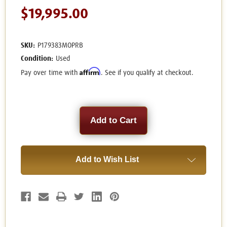
$19,995.00
SKU:
P179383MOPRB
Condition:
Used
Affirm
Pay over time with
. See if you qualify at checkout.
Current
Stock:
Add to Wish List