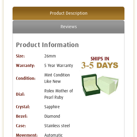
Product Description
Reviews
Product Information
Size:
26mm
Warranty:
5 Year Warranty
Mint Condition
Condition:
Like New
Rolex Mother of
Dial:
Pearl Ruby
Crystal:
Sapphire
Bezel:
Diamond
Case:
Stainless steel
Movement:
Automatic