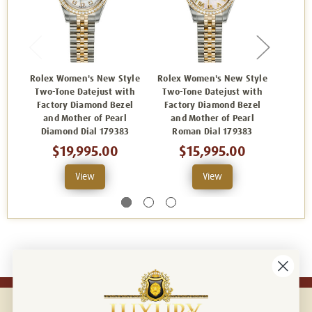
Rolex Women's New Style
Rolex Women's New Style
Rolex
Two-Tone Datejust with
Two-Tone Datejust with
Two-
Factory Diamond Bezel
Factory Diamond Bezel
Fact
and Mother of Pearl
and Mother of Pearl
and D
Diamond Dial 179383
Roman Dial 179383
Dia
$19,995.00
$15,995.00
View
View