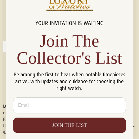
YOUR INVITATION IS WAITING
Connect with us!
© 2026 Luxury Of Watches
Join The
Collector's List
Be among the first to hear when notable timepieces
arrive, with updates and guidance for choosing the
right watch.
Email
Luxury of Watches is an independent retailer and is not associated with,
endorsed by, or affiliated with Rolex S.A., Rolex USA, Audemars Piguet,
Patek Philippe, Cartier, Panerai, or any other watch brands featured on
JOIN THE LIST
this website. All trademarks are the property of their respective owners.
© 2026 Luxury Of Watches. All Rights Reserved.