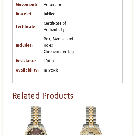
Movement:
Automatic
Bracelet:
Jubilee
Certificate of
Certificate:
Authenticity
Box, Manual and
Includes:
Rolex
Chronometer Tag
Resistance:
100m
Availability:
In Stock
Related Products