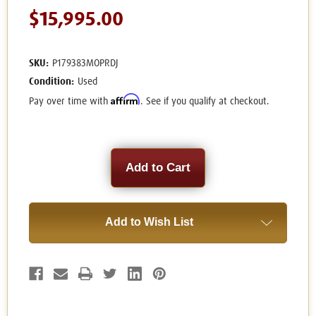
$15,995.00
SKU:
P179383MOPRDJ
Condition:
Used
Affirm
Pay over time with
. See if you qualify at checkout.
Current
Stock:
Add to Wish List