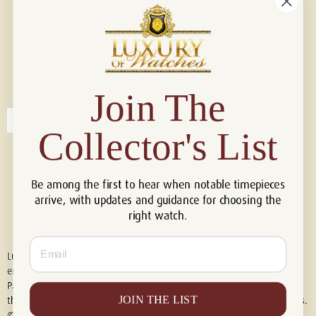
Connect with us!
© 2026 Luxury Of Watches
Join The
Collector's List
Be among the first to hear when notable timepieces
arrive, with updates and guidance for choosing the
right watch.
Email
Luxury of Watches is an independent retailer and is not associated with,
endorsed by, or affiliated with Rolex S.A., Rolex USA, Audemars Piguet,
Patek Philippe, Cartier, Panerai, or any other watch brands featured on
JOIN THE LIST
this website. All trademarks are the property of their respective owners.
© 2026 Luxury Of Watches. All Rights Reserved.