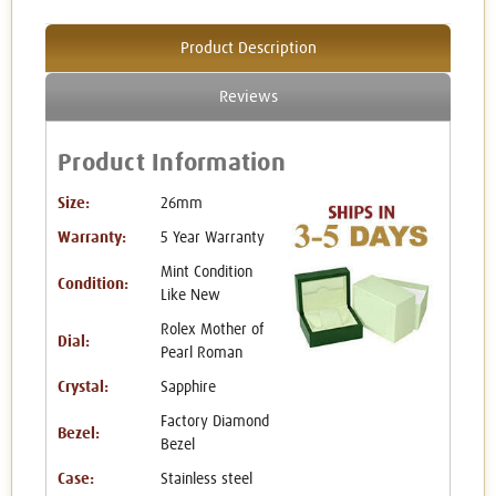
Product Description
Reviews
Product Information
Size:
26mm
Warranty:
5 Year Warranty
Mint Condition
Condition:
Like New
Rolex Mother of
Dial:
Pearl Roman
Crystal:
Sapphire
Factory Diamond
Bezel:
Bezel
Case:
Stainless steel