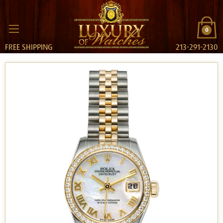
0
FREE SHIPPING
213-291-2130