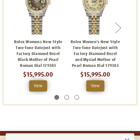
Rolex Womens New Style
Rolex Women's New Style
Rolex
Two-Tone Datejust with
Two-Tone Datejust with
Two-
Factory Diamond Bezel
Factory Diamond Bezel
Fact
Black Mother of Pearl
and Myriad Mother of
and
Roman Dial 179383
Pearl Roman Dial 179383
Dia
$15,995.00
$15,995.00
View
View