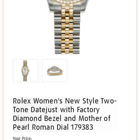
Rolex Women's New Style Two-
Tone Datejust with Factory
Diamond Bezel and Mother of
Pearl Roman Dial 179383