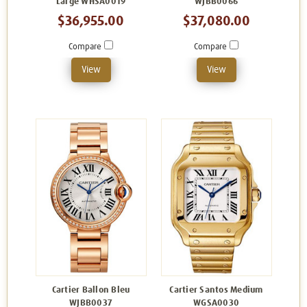
Large WHSA0019
WJBB0066
$36,955.00
$37,080.00
Compare
Compare
View
View
Cartier Ballon Bleu
Cartier Santos Medium
WJBB0037
WGSA0030