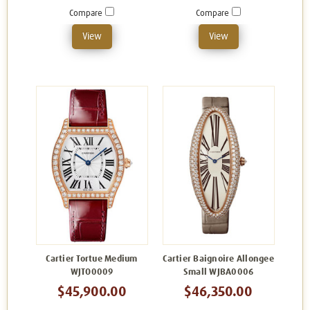
Compare
Compare
View
View
Cartier Tortue Medium
Cartier Baignoire Allongee
WJTO0009
Small WJBA0006
$45,900.00
$46,350.00