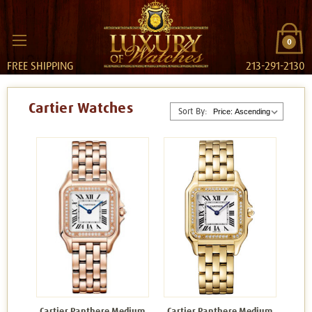
0
FREE SHIPPING
213-291-2130
Cartier Watches
Sort By:
Cartier Panthere Medium
Cartier Panthere Medium