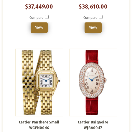
$37,449.00
$38,610.00
Compare
Compare
View
View
Cartier Panthere Small
Cartier Baignoire
WGPN0046
WJBA0047