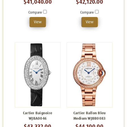
$41,040.00
$42,120.00
Compare
Compare
View
View
Cartier Baignoire
Cartier Ballon Bleu
WJBA0046
Medium WJBB0083
$43,332.00
$44,100.00