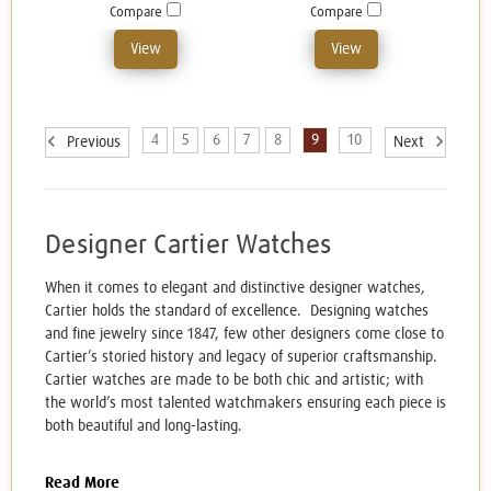
Compare
Compare
View
View
4
5
6
7
8
9
10
Previous
Next
Designer Cartier Watches
When it comes to elegant and distinctive designer watches,
Cartier holds the standard of excellence. Designing watches
and fine jewelry since 1847, few other designers come close to
Cartier’s storied history and legacy of superior craftsmanship.
Cartier watches are made to be both chic and artistic; with
the world’s most talented watchmakers ensuring each piece is
both beautiful and long-lasting.
Read More