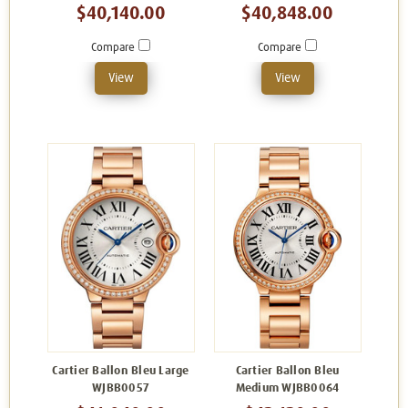
$40,140.00
$40,848.00
Compare
Compare
View
View
Cartier Ballon Bleu Large
Cartier Ballon Bleu
WJBB0057
Medium WJBB0064