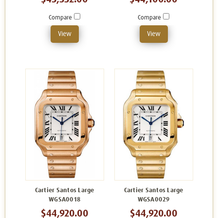
Compare
Compare
View
View
Cartier Santos Large
Cartier Santos Large
WGSA0018
WGSA0029
$44,920.00
$44,920.00