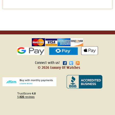
Connect with us!
© 2026 Luxury Of Watches