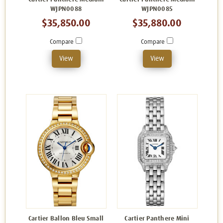
WJPN0088
WJPN0085
$35,850.00
$35,880.00
Compare
Compare
View
View
Cartier Ballon Bleu Small
Cartier Panthere Mini