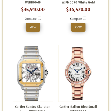
WJBB0069
WJPN0070 White Gold
$35,910.00
$36,520.00
Compare
Compare
View
View
Cartier Santos Skeleton
Cartier Ballon Bleu Small