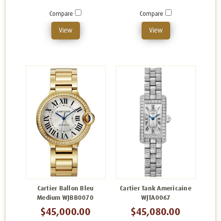
Compare
Compare
View
View
Cartier Ballon Bleu
Cartier Tank Americaine
Medium WJBB0070
WJTA0067
$45,000.00
$45,080.00