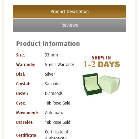
Product Description
Reviews
Product Information
Size:
33 mm
Warranty:
5 Year Warranty
Dial:
Silver
Crystal:
Sapphire
Bezel:
Diamonds
Case:
18k Rose Gold
Movement:
Automatic
Bracelet:
18k Rose Gold
Certificate of
Certificate:
Authenticity