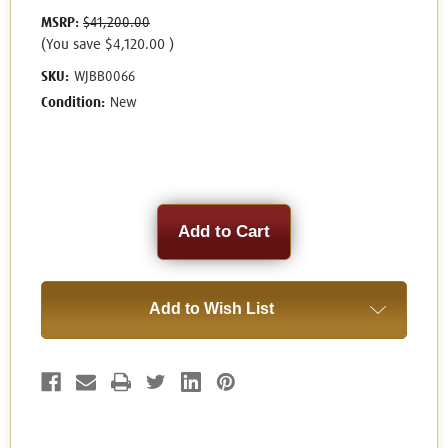
MSRP:
$41,200.00
(You save
$4,120.00
)
SKU:
WJBB0066
Condition:
New
Current
Stock:
Add to Wish List