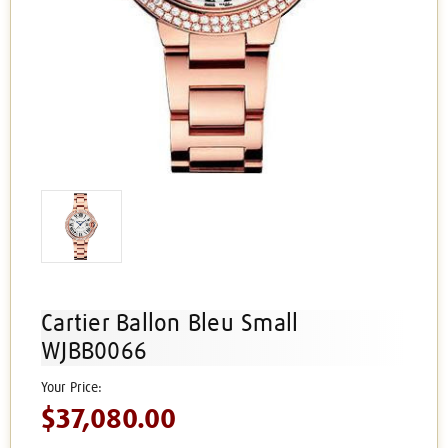
Cartier Ballon Bleu Small
WJBB0066
$37,080.00