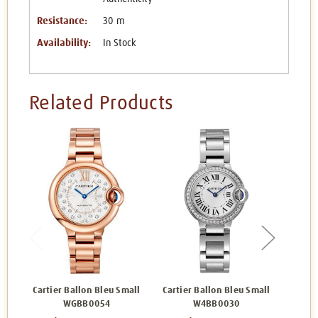
Resistance:
30 m
Availability:
In Stock
Related Products
Cartier Ballon Bleu Small
Cartier Ballon Bleu Small
Carti
WGBB0054
W4BB0030