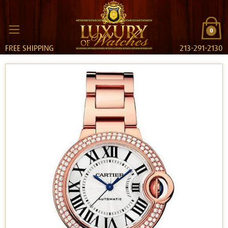
0
FREE SHIPPING
213-291-2130