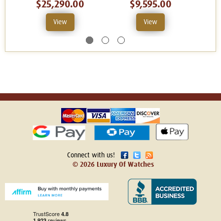
$25,290.00
$9,595.00
View
View
Connect with us!
© 2026 Luxury Of Watches