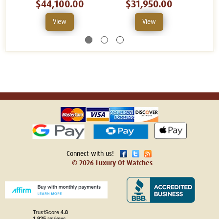
$44,100.00
$31,950.00
View
View
Connect with us!
© 2026 Luxury Of Watches