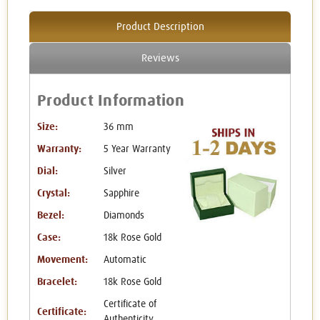
Product Description
Reviews
Product Information
Size:
36 mm
Warranty:
5 Year Warranty
Dial:
Silver
Crystal:
Sapphire
Bezel:
Diamonds
Case:
18k Rose Gold
Movement:
Automatic
Bracelet:
18k Rose Gold
Certificate of
Certificate:
Authenticity