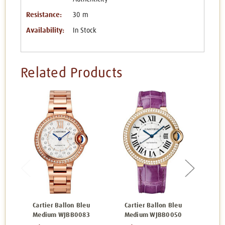
Resistance:
30 m
Availability:
In Stock
Related Products
Cartier Ballon Bleu
Cartier Ballon Bleu
Ca
Medium WJBB0083
Medium WJBB0050
Me