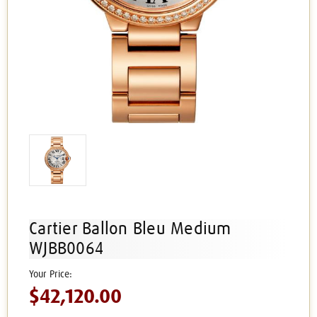
Cartier Ballon Bleu Medium
WJBB0064
$42,120.00