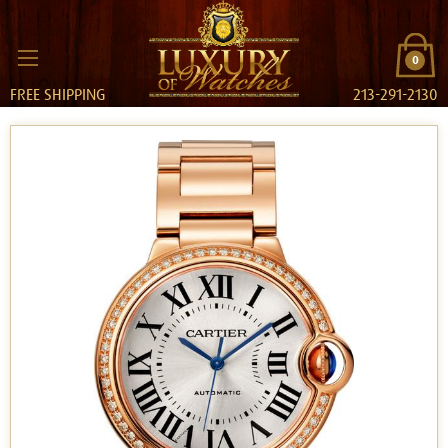
0
FREE SHIPPING
213-291-2130