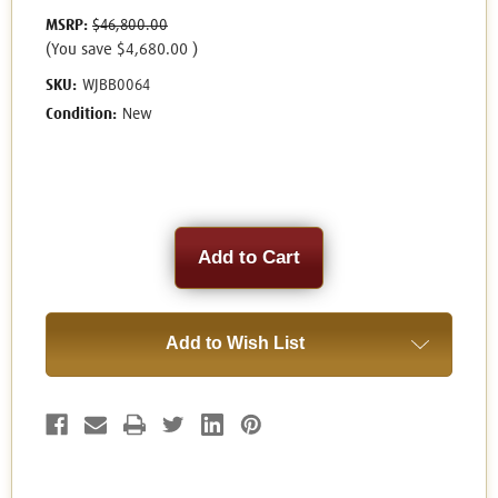
MSRP:
$46,800.00
(You save
$4,680.00
)
SKU:
WJBB0064
Condition:
New
Current
Stock:
Add to Wish List