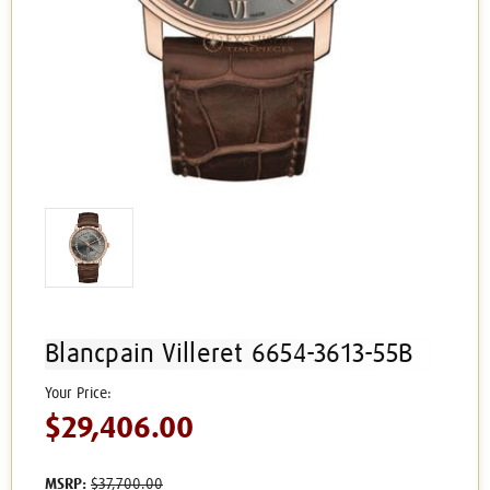
Blancpain Villeret 6654-3613-55B
$29,406.00
MSRP:
$37,700.00