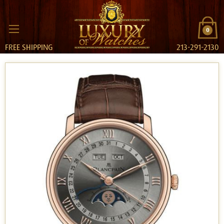
0
FREE SHIPPING
213-291-2130