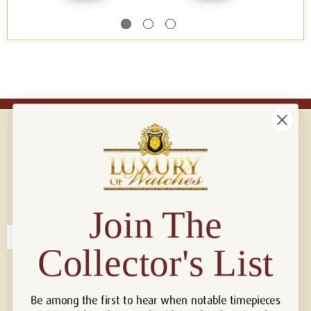
Connect with us!
© 2026 Luxury Of Watches
Join The
Collector's List
Be among the first to hear when notable timepieces