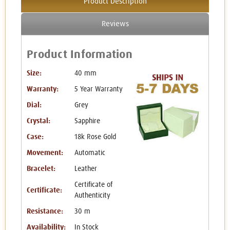
Product Description
Reviews
Product Information
Size:
40 mm
Warranty:
5 Year Warranty
Dial:
Grey
Crystal:
Sapphire
Case:
18k Rose Gold
Movement:
Automatic
Bracelet:
Leather
Certificate of
Certificate:
Authenticity
Resistance:
30 m
Availability:
In Stock