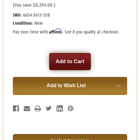
(You save
$8,294.00
)
SKU:
6654-3613-55B
Condition:
New
Affirm
Pay over time with
. See if you qualify at checkout.
Current
Stock:
Add to Wish List