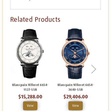
Related Products
Blancpain Villeret 6654-
Blancpain Villeret 6654-
Blanc
1127-55B
3640-55B
$15,288.00
$29,406.00
View
View