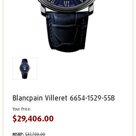
Blancpain Villeret 6654-1529-55B
$29,406.00
MSRP:
$37,700.00