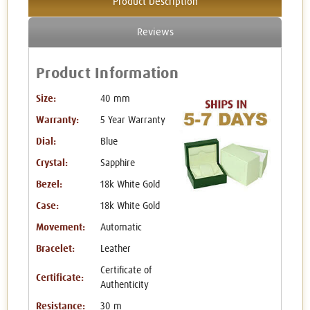
Product Description
Reviews
Product Information
Size:
40 mm
Warranty:
5 Year Warranty
Dial:
Blue
Crystal:
Sapphire
Bezel:
18k White Gold
Case:
18k White Gold
Movement:
Automatic
Bracelet:
Leather
Certificate of
Certificate:
Authenticity
Resistance:
30 m