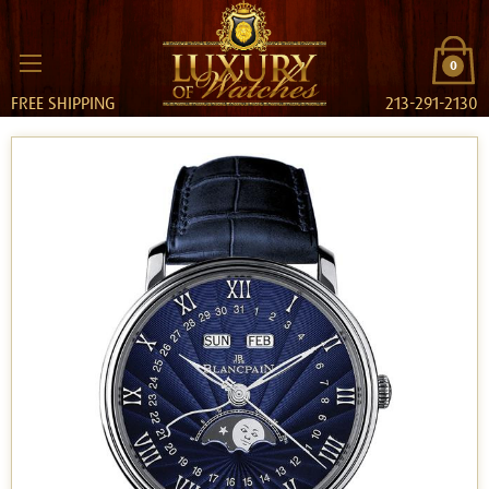
0
FREE SHIPPING
213-291-2130