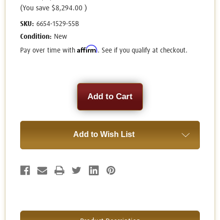
(You save
$8,294.00
)
SKU:
6654-1529-55B
Condition:
New
Affirm
Pay over time with
. See if you qualify at checkout.
Current
Stock:
Add to Wish List