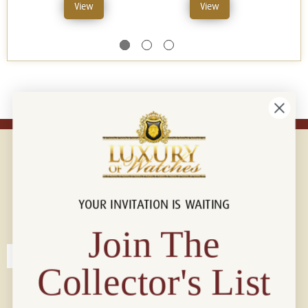
View
View
YOUR INVITATION IS WAITING
Connect with us!
© 2026 Luxury Of Watches
Join The
Collector's List