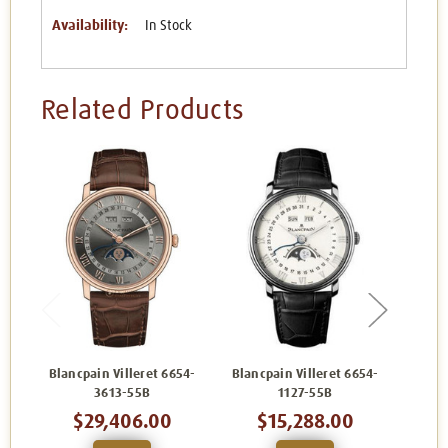
Availability:
In Stock
Related Products
Blancpain Villeret 6654-
Blancpain Villeret 6654-
Blanc
3613-55B
1127-55B
$29,406.00
$15,288.00