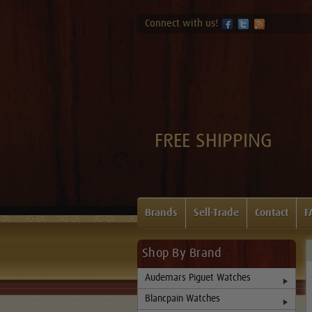
Connect with us!
FREE SHIPPING
Brands
Sell-Trade
Contact
F
Shop By Brand
Audemars Piguet Watches
Blancpain Watches