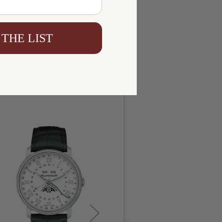
 THE LIST