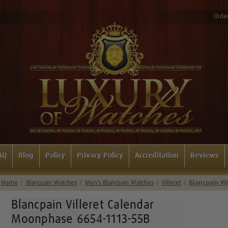
Order
AQ
Blog
Policy
Privacy Policy
Accreditation
Reviews
Home
Blancpain Watches
Men’s Blancpain Watches
Villeret
Blancpain Vi
Blancpain Villeret Calendar
Moonphase 6654-1113-55B