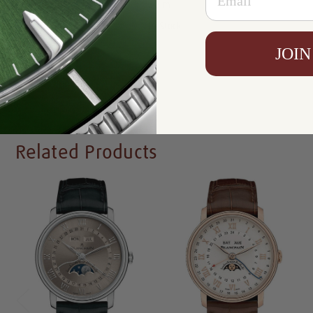
Resistance:
30 m
Availability:
In Stock
JOIN
Write a Review
Related Products