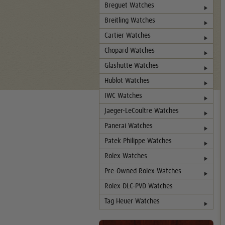
Breguet Watches
Breitling Watches
Cartier Watches
Chopard Watches
Glashutte Watches
Hublot Watches
IWC Watches
Jaeger-LeCoultre Watches
Panerai Watches
Patek Philippe Watches
Rolex Watches
Pre-Owned Rolex Watches
Rolex DLC-PVD Watches
Tag Heuer Watches