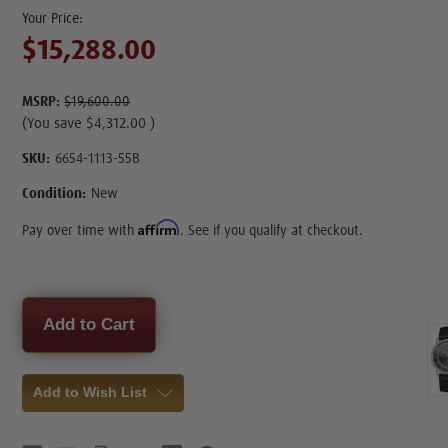
$15,288.00
MSRP:
$19,600.00
(You save
$4,312.00
)
SKU:
6654-1113-55B
Condition:
New
Affirm
Pay over time with
. See if you qualify at checkout.
Current
Stock:
Add to Wish List