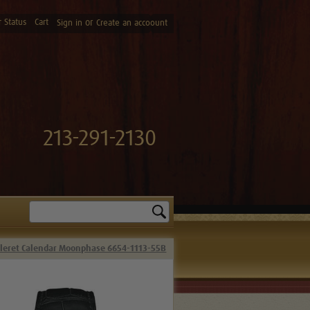
 Status
Cart
or
Sign in
Create an accoount
213-291-2130
Search
lleret Calendar Moonphase 6654-1113-55B