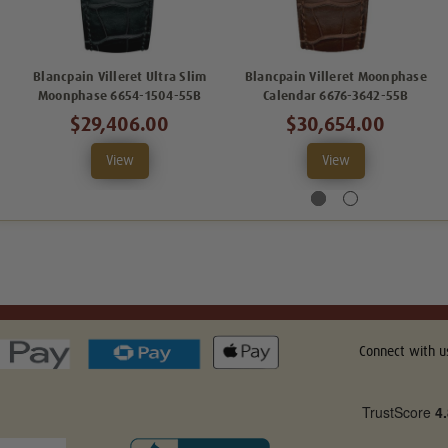
Blancpain Villeret Ultra Slim
Blancpain Villeret Moonphase
Moonphase 6654-1504-55B
Calendar 6676-3642-55B
$29,406.00
$30,654.00
View
View
Connect with u