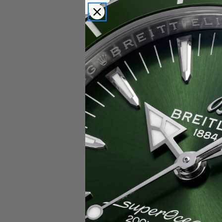
Popular Brands
Rolex
Breitling
Glashutte
Breguet
Blancpain
Cartier
Hublot
IWC
Patek Philippe
Chopard