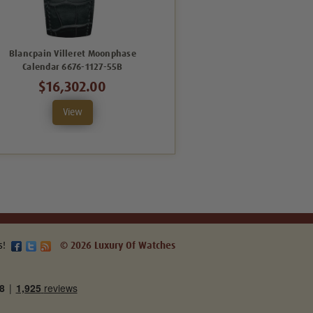
Blancpain Villeret Moonphase
Blancpain Villeret Complete
Calendar 6676-1127-55B
Calendar 6654-3642-55B
$16,302.00
$29,406.00
View
View
s!
© 2026 Luxury Of Watches