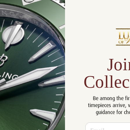
Product Description
Reviews
Product Information
Joi
Size:
40 mm
Warranty:
5 Year Warranty
Collec
Dial:
Grey
Crystal:
Sapphire
Case:
Stainless Steel and Diamonds
Be among the fir
timepieces arrive, 
Movement:
Automatic
guidance for ch
Bracelet:
Leather
Certificate:
Certificate of Authenticity
Email