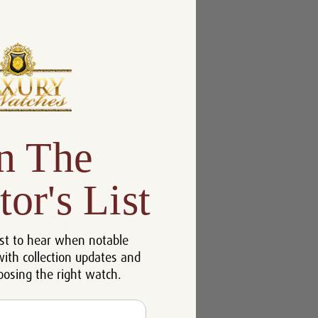
n The
tor's List
st to hear when notable
with collection updates and
oosing the right watch.