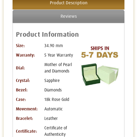
Product Description
Reviews
Product Information
Size:
34.90 mm
Warranty:
5 Year Warranty
Mother of Pearl
Dial:
and Diamonds
Crystal:
Sapphire
Bezel:
Diamonds
Case:
18k Rose Gold
Movement:
Automatic
Bracelet:
Leather
Certificate of
Certificate:
Authenticity