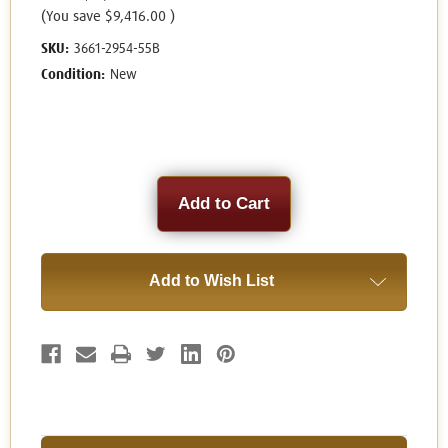
(You save
$9,416.00
)
SKU:
3661-2954-55B
Condition:
New
Current
Stock:
Add to Wish List