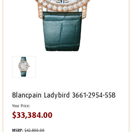
Blancpain Ladybird 3661-2954-55B
$33,384.00
MSRP:
$42,800.00