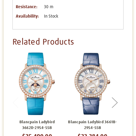
Resistance:
30 m
Availability:
In Stock
Related Products
Blancpain Ladybird
Blancpain Ladybird 3661B-
Bl
3662D-2954-55B
2954-55B
3662A