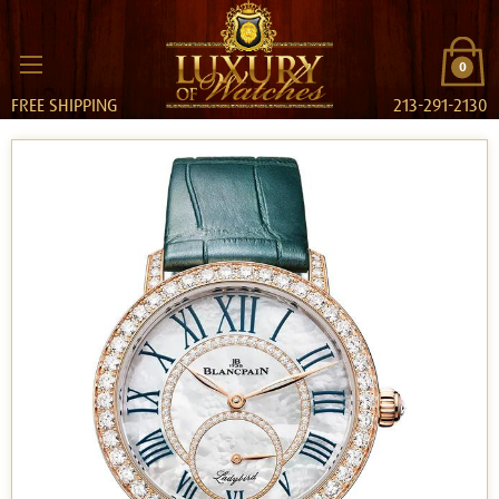
0
FREE SHIPPING
213-291-2130