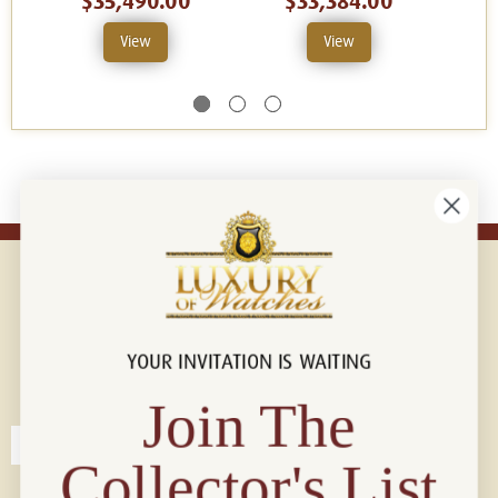
$35,490.00
$33,384.00
View
View
YOUR INVITATION IS WAITING
Connect with us!
© 2026 Luxury Of Watches
Join The
Collector's List