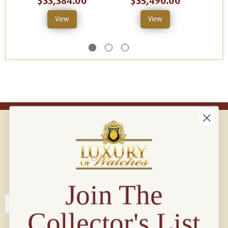
$33,384.00
$35,490.00
View
View
Connect with us!
© 2026 Luxury Of Watches
Join The
Collector's List