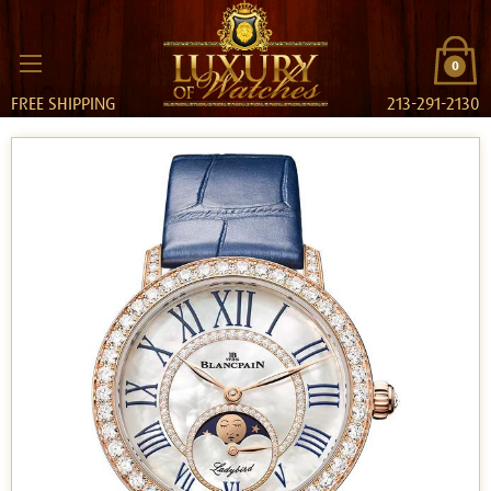
0
FREE SHIPPING
213-291-2130