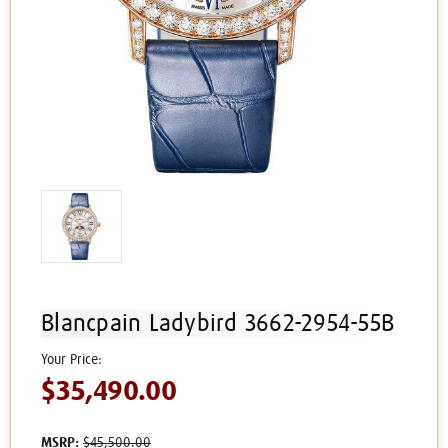
Blancpain Ladybird 3662-2954-55B
$35,490.00
MSRP:
$45,500.00