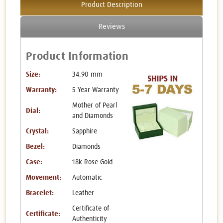
Product Description
Reviews
Product Information
Size:
34.90 mm
Warranty:
5 Year Warranty
Mother of Pearl
Dial:
and Diamonds
Crystal:
Sapphire
Bezel:
Diamonds
Case:
18k Rose Gold
Movement:
Automatic
Bracelet:
Leather
Certificate of
Certificate:
Authenticity