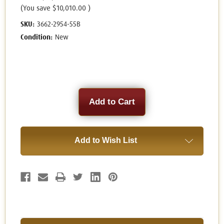
(You save
$10,010.00
)
SKU:
3662-2954-55B
Condition:
New
Current
Stock:
Add to Wish List