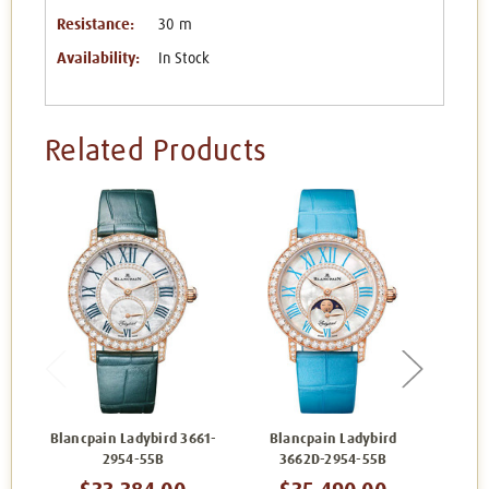
Resistance:
30 m
Availability:
In Stock
Related Products
Blancpain Ladybird 3661-
Blancpain Ladybird
Blancp
2954-55B
3662D-2954-55B