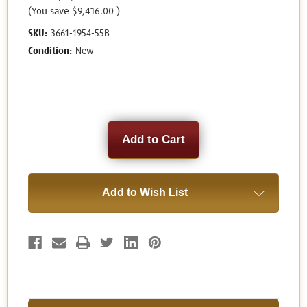
(You save
$9,416.00
)
SKU:
3661-1954-55B
Condition:
New
Current
Stock:
Add to Wish List