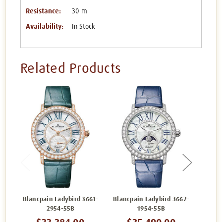
Resistance:
30 m
Availability:
In Stock
Related Products
Blancpain Ladybird 3661-
Blancpain Ladybird 3662-
Bl
2954-55B
1954-55B
3