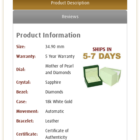
Product Description
Reviews
Product Information
Size:
34.90 mm
Warranty:
5 Year Warranty
Mother of Pearl
Dial:
and Diamonds
Crystal:
Sapphire
Bezel:
Diamonds
Case:
18k White Gold
Movement:
Automatic
Bracelet:
Leather
Certificate of
Certificate:
Authenticity