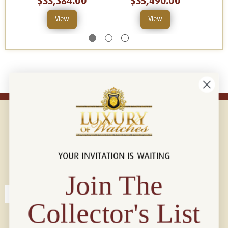
$33,384.00
$35,490.00
View
View
YOUR INVITATION IS WAITING
Connect with us!
© 2026 Luxury Of Watches
Join The
Collector's List