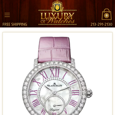
0
FREE SHIPPING
213-291-2130