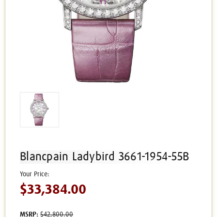
Blancpain Ladybird 3661-1954-55B
$33,384.00
MSRP:
$42,800.00