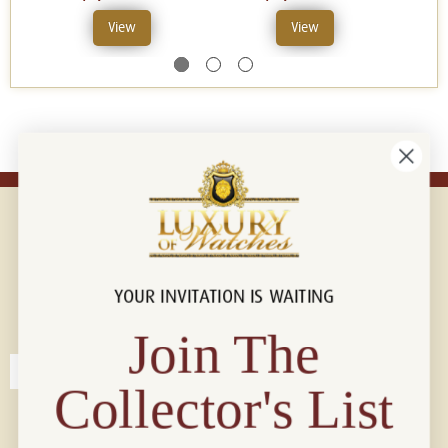
View
View
YOUR INVITATION IS WAITING
Connect with us!
© 2026 Luxury Of Watches
Join The
Collector's List