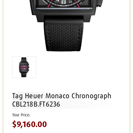
Tag Heuer Monaco Chronograph
CBL218B.FT6236
$9,160.00