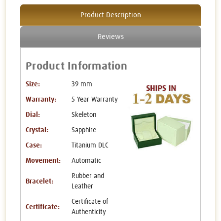
Product Description
Reviews
Product Information
Size:
39 mm
Warranty:
5 Year Warranty
Dial:
Skeleton
Crystal:
Sapphire
Case:
Titanium DLC
Movement:
Automatic
Rubber and
Bracelet:
Leather
Certificate of
Certificate:
Authenticity