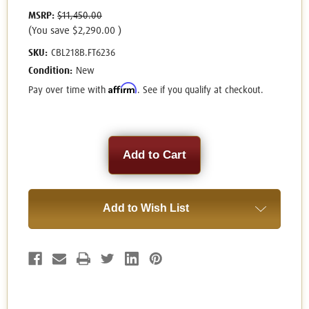
MSRP:
$11,450.00
(You save
$2,290.00
)
SKU:
CBL218B.FT6236
Condition:
New
Affirm
Pay over time with
. See if you qualify at checkout.
Current
Stock:
Add to Wish List