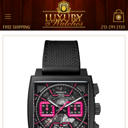
0
FREE SHIPPING
213-291-2130