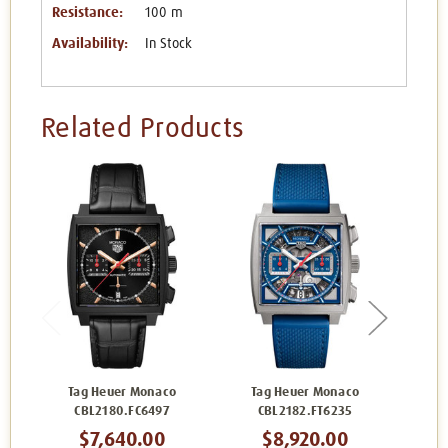
Resistance:
100 m
Availability:
In Stock
Related Products
Tag Heuer Monaco
Tag Heuer Monaco
Ta
CBL2180.FC6497
CBL2182.FT6235
C
$7,640.00
$8,920.00