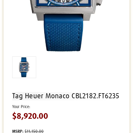
Tag Heuer Monaco CBL2182.FT6235
$8,920.00
MSRP:
$11,150.00