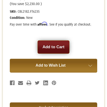
(You save
$2,230.00
)
SKU:
CBL2182.FT6235
Condition:
New
Affirm
Pay over time with
. See if you qualify at checkout.
Current
Stock:
Add to Wish List