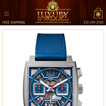
0
FREE SHIPPING
213-291-2130