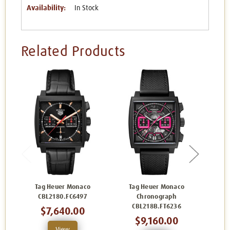
Availability:
In Stock
Related Products
Tag Heuer Monaco
Tag Heuer Monaco
Ta
CBL2180.FC6497
Chronograph
C
CBL218B.FT6236
$7,640.00
$9,160.00
View