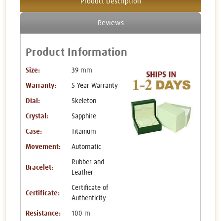
Product Description
Reviews
Product Information
Size:
39 mm
Warranty:
5 Year Warranty
Dial:
Skeleton
Crystal:
Sapphire
Case:
Titanium
Movement:
Automatic
Rubber and
Bracelet:
Leather
Certificate of
Certificate:
Authenticity
Resistance:
100 m