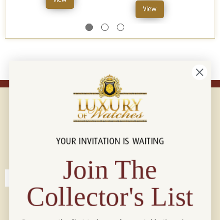
View
YOUR INVITATION IS WAITING
Connect with us!
© 2026 Luxury Of Watches
Join The
Collector's List