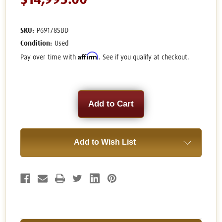
$14,995.00
SKU:
P69178SBD
Condition:
Used
Affirm
Pay over time with
. See if you qualify at checkout.
Current
Stock:
Add to Wish List