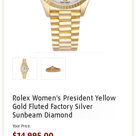
Rolex Women's President Yellow
Gold Fluted Factory Silver
Sunbeam Diamond