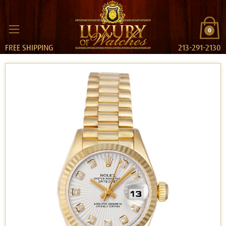
0
FREE SHIPPING
213-291-2130