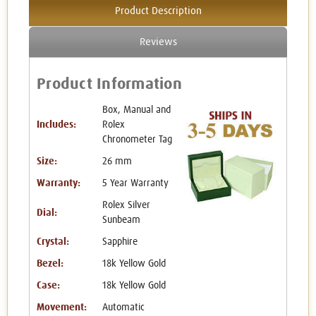
Product Description
Reviews
Product Information
Box, Manual and
Includes:
Rolex
Chronometer Tag
Size:
26 mm
Warranty:
5 Year Warranty
Rolex Silver
Dial:
Sunbeam
Crystal:
Sapphire
Bezel:
18k Yellow Gold
Case:
18k Yellow Gold
Movement:
Automatic