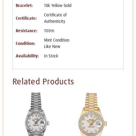
Bracelet:
18k Yellow Gold
Certificate of
Certificate:
Authenticity
Resistance:
100m
Mint Condition
Condition:
Like New
Availability:
In Stock
Related Products