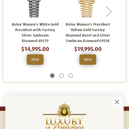
Rolex Women's White Gold
Rolex Women's President
Rolex
President with Factory
Yellow Gold Factory
Yellow
Silver Sunbeam
Diamond Bezel and Silver
Silv
Diamond 69179
Sunbeam Diamond 69138
$14,995.00
$19,995.00
View
View