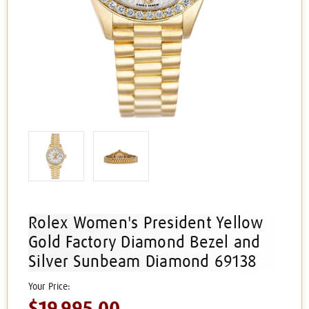
Rolex Women's President Yellow
Gold Factory Diamond Bezel and
Silver Sunbeam Diamond 69138