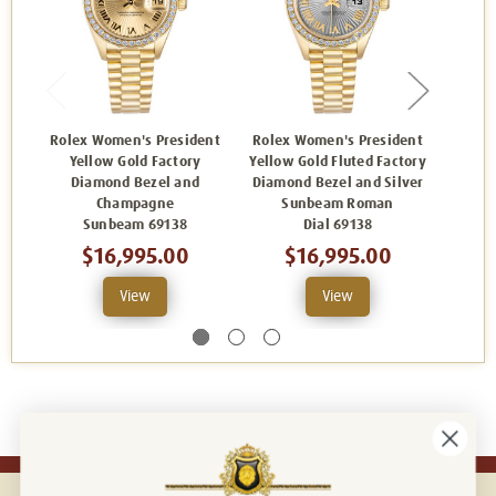
Rolex Women's President
Rolex Women's President
Rolex
Yellow Gold Factory
Yellow Gold Fluted Factory
Yel
Diamond Bezel and
Diamond Bezel and Silver
Diamo
Champagne
Sunbeam Roman
Di
Sunbeam 69138
Dial 69138
$16,995.00
$16,995.00
View
View