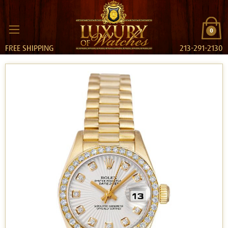
0
FREE SHIPPING
213-291-2130