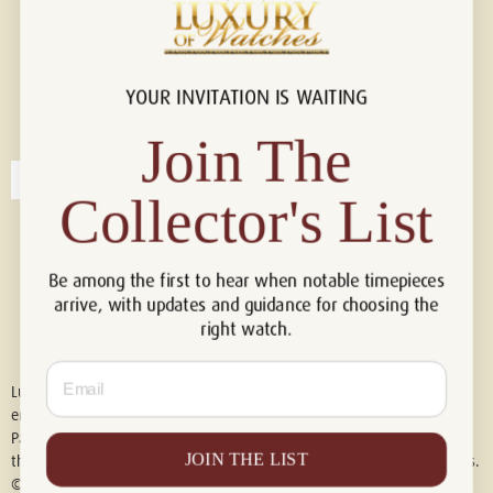
YOUR INVITATION IS WAITING
Connect with us!
© 2026 Luxury Of Watches
Join The
Collector's List
Be among the first to hear when notable timepieces
arrive, with updates and guidance for choosing the
right watch.
Email
Luxury of Watches is an independent retailer and is not associated with,
endorsed by, or affiliated with Rolex S.A., Rolex USA, Audemars Piguet,
Patek Philippe, Cartier, Panerai, or any other watch brands featured on
JOIN THE LIST
this website. All trademarks are the property of their respective owners.
© 2026 Luxury Of Watches. All Rights Reserved.