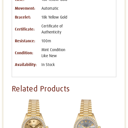
Movement:
Automatic
Bracelet:
18k Yellow Gold
Certificate of
Certificate:
Authenticity
Resistance:
100m
Mint Condition
Condition:
Like New
Availability:
In Stock
Related Products