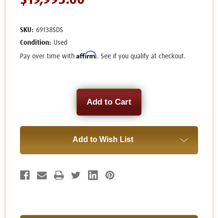
$19,995.00
SKU:
69138SDS
Condition:
Used
Affirm
Pay over time with
. See if you qualify at checkout.
Current
Stock:
Add to Wish List