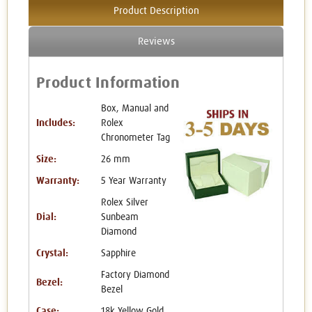
Product Description
Reviews
Product Information
Box, Manual and
Includes:
Rolex
Chronometer Tag
Size:
26 mm
Warranty:
5 Year Warranty
Rolex Silver
Dial:
Sunbeam
Diamond
Crystal:
Sapphire
Factory Diamond
Bezel:
Bezel
Case:
18k Yellow Gold