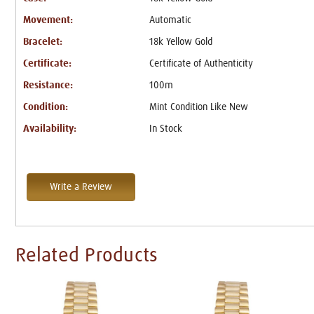
Movement:
Automatic
Bracelet:
18k Yellow Gold
Certificate:
Certificate of Authenticity
Resistance:
100m
Condition:
Mint Condition Like New
Availability:
In Stock
Write a Review
Related Products