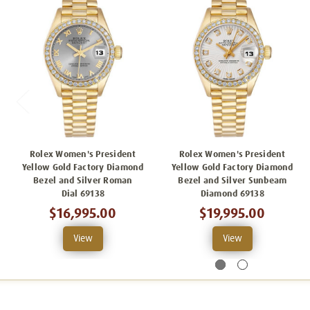
Rolex Women's President
Rolex Women's President
Yellow Gold Factory Diamond
Yellow Gold Factory Diamond
Bezel and Silver Roman
Bezel and Silver Sunbeam
Dial 69138
Diamond 69138
$16,995.00
$19,995.00
View
View