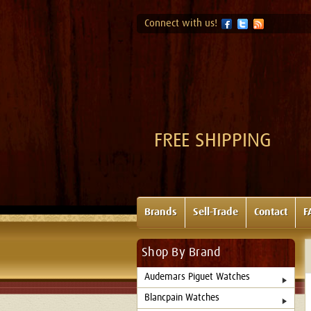
Connect with us!
FREE SHIPPING
Brands
Sell-Trade
Contact
F
Shop By Brand
Audemars Piguet Watches
Blancpain Watches