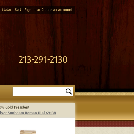
 Status
Cart
or
Sign in
Create an accoount
213-291-2130
Search
low Gold President
Silver Sunbeam Roman Dial 69138