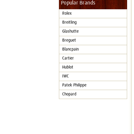
Popular Brands
Rolex
Breitling
Glashutte
Breguet
Blancpain
Cartier
Hublot
IWC
Patek Philippe
Chopard