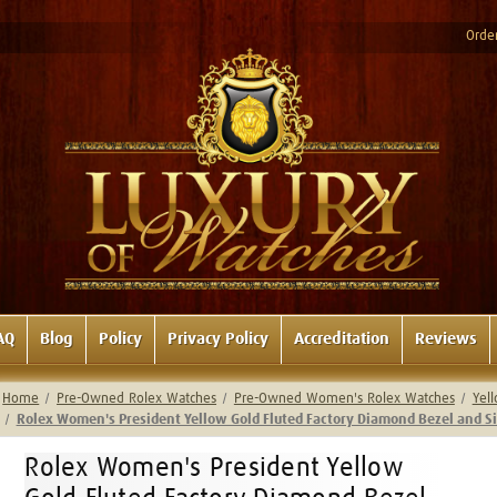
Order
AQ
Blog
Policy
Privacy Policy
Accreditation
Reviews
Home
Pre-Owned Rolex Watches
Pre-Owned Women's Rolex Watches
Yel
Rolex Women's President Yellow Gold Fluted Factory Diamond Bezel and 
Rolex Women's President Yellow