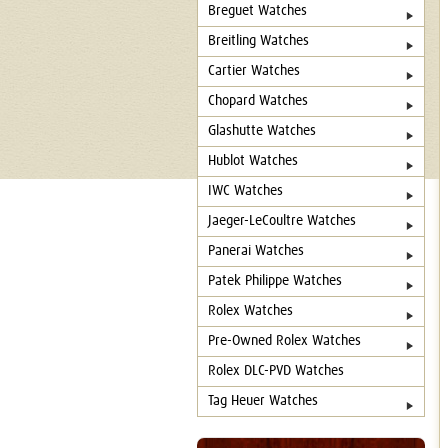
Breguet Watches
Breitling Watches
Cartier Watches
Chopard Watches
Glashutte Watches
Hublot Watches
IWC Watches
Jaeger-LeCoultre Watches
Panerai Watches
Patek Philippe Watches
Rolex Watches
Pre-Owned Rolex Watches
Rolex DLC-PVD Watches
Tag Heuer Watches