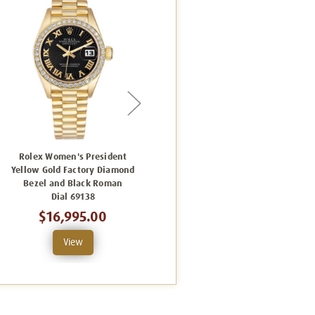
Rolex Women's President
Rolex Women's President
Yellow Gold Factory Diamond
Yellow Gold Factory Diamond
Bezel and Black Roman
Bezel and Champagne
Dial 69138
Sunbeam 69138
$16,995.00
$16,995.00
View
View