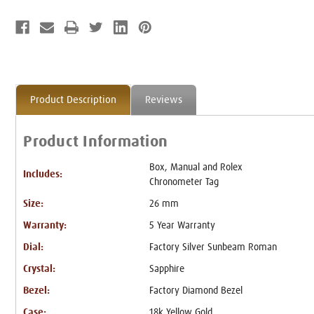
Product Description
Reviews
Product Information
Box, Manual and Rolex
Includes:
Chronometer Tag
Size:
26 mm
Warranty:
5 Year Warranty
Dial:
Factory Silver Sunbeam Roman
Crystal:
Sapphire
Bezel:
Factory Diamond Bezel
Case:
18k Yellow Gold