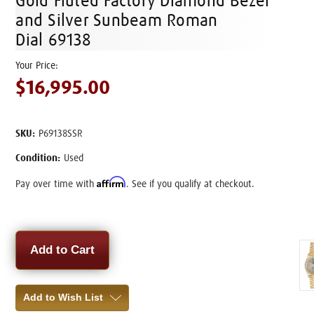
Gold Fluted Factory Diamond Bezel
and Silver Sunbeam Roman
Dial 69138
$16,995.00
SKU:
P69138SSR
Condition:
Used
Affirm
Pay over time with
. See if you qualify at checkout.
Current
Stock:
Add to Wish List