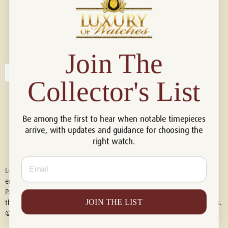
Connect with us!
© 2026 Luxury Of Watches
Join The
Collector's List
Be among the first to hear when notable timepieces
arrive, with updates and guidance for choosing the
right watch.
Email
Luxury of Watches is an independent retailer and is not associated with,
endorsed by, or affiliated with Rolex S.A., Rolex USA, Audemars Piguet,
Patek Philippe, Cartier, Panerai, or any other watch brands featured on
JOIN THE LIST
this website. All trademarks are the property of their respective owners.
© 2026 Luxury Of Watches. All Rights Reserved.