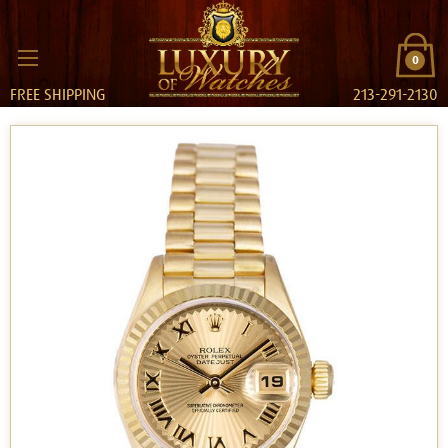
0
FREE SHIPPING
213-291-2130