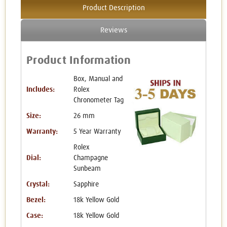
Product Description
Reviews
Product Information
Box, Manual and
Includes:
Rolex
Chronometer Tag
Size:
26 mm
Warranty:
5 Year Warranty
Rolex
Dial:
Champagne
Sunbeam
Crystal:
Sapphire
Bezel:
18k Yellow Gold
Case:
18k Yellow Gold