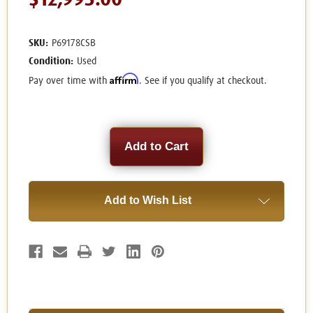
$12,995.00
SKU:
P69178CSB
Condition:
Used
Affirm
Pay over time with
. See if you qualify at checkout.
Current
Stock:
Add to Wish List