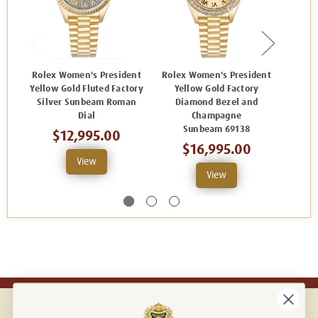
Rolex Women's President
Rolex Women's President
Rolex
Yellow Gold Fluted Factory
Yellow Gold Factory
Yellow
Silver Sunbeam Roman
Diamond Bezel and
Silve
Dial
Champagne
Sunbeam 69138
$12,995.00
$16,995.00
View
View