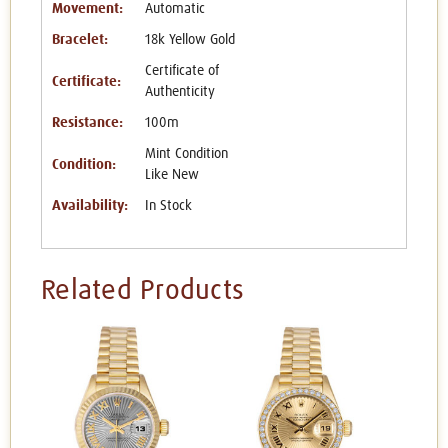
Movement:
Automatic
Bracelet:
18k Yellow Gold
Certificate of
Certificate:
Authenticity
Resistance:
100m
Mint Condition
Condition:
Like New
Availability:
In Stock
Related Products