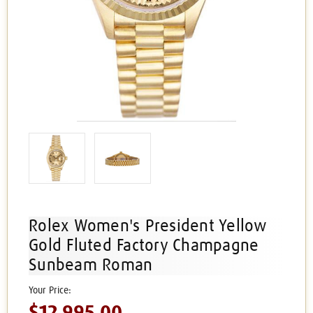
Rolex Women's President Yellow
Gold Fluted Factory Champagne
Sunbeam Roman