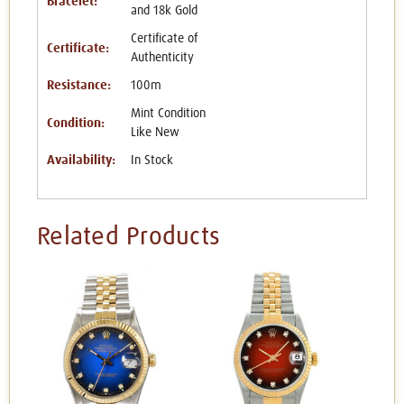
Bracelet:
and 18k Gold
Certificate of
Certificate:
Authenticity
Resistance:
100m
Mint Condition
Condition:
Like New
Availability:
In Stock
Related Products