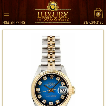
0
FREE SHIPPING
213-291-2130