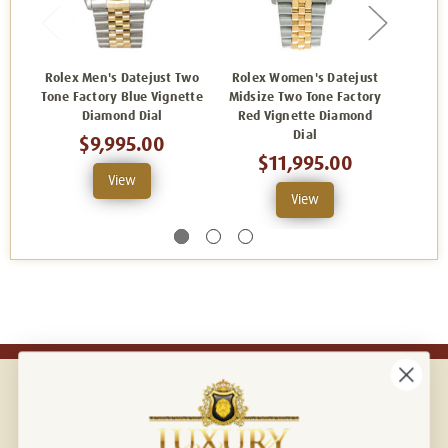
Rolex Men's Datejust Two
Rolex Women's Datejust
Role
Tone Factory Blue Vignette
Midsize Two Tone Factory
Stai
Diamond Dial
Red Vignette Diamond
Blue
Dial
$9,995.00
$11,995.00
View
View