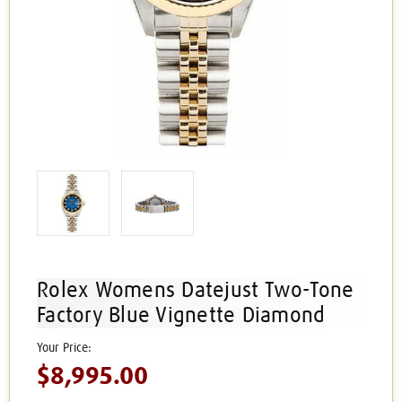
Rolex Womens Datejust Two-Tone
Factory Blue Vignette Diamond
$8,995.00