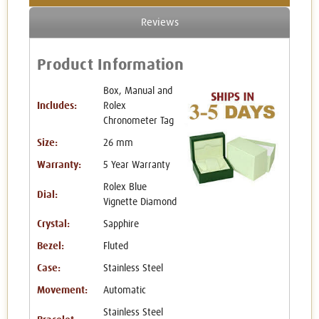
Reviews
Product Information
Box, Manual and
Includes:
Rolex
Chronometer Tag
Size:
26 mm
Warranty:
5 Year Warranty
Rolex Blue
Dial:
Vignette Diamond
Crystal:
Sapphire
Bezel:
Fluted
Case:
Stainless Steel
Movement:
Automatic
Stainless Steel