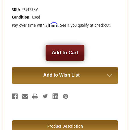
SKU:
P69173BV
Condition:
Used
Affirm
Pay over time with
. See if you qualify at checkout.
Current
Stock:
Add to Wish List
Product Description