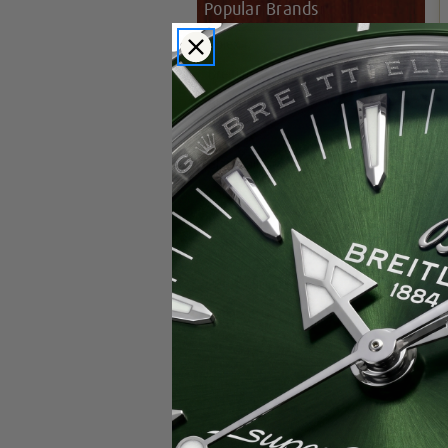
Popular Brands
Rolex
Breitling
Glashutte
Breguet
Blancpain
Cartier
Hublot
IWC
Patek Philippe
Chopard