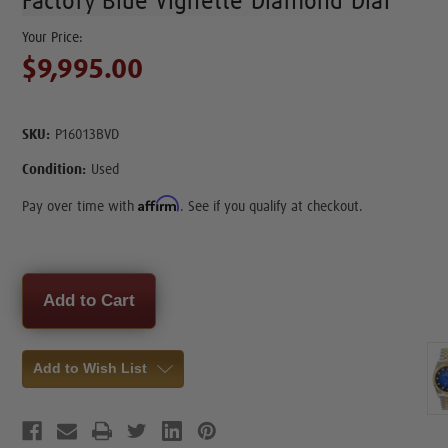
Factory Blue Vignette Diamond Dial
$9,995.00
SKU:
P16013BVD
Condition:
Used
Affirm
Pay over time with
. See if you qualify at checkout.
Current
Stock:
Add to Wish List