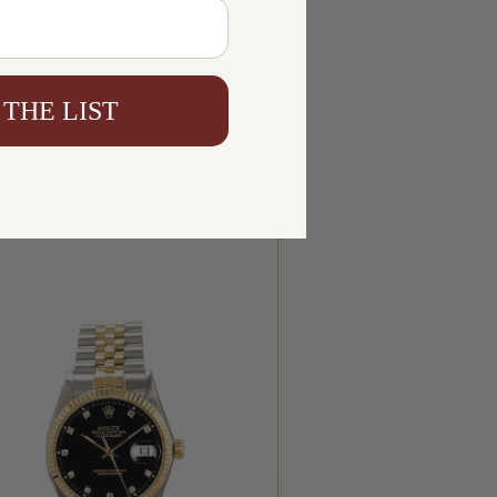
 THE LIST