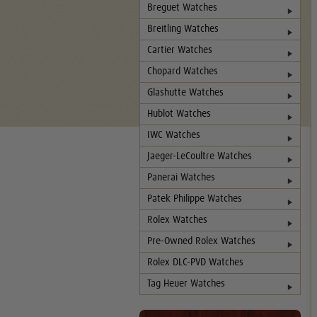
Breguet Watches
Breitling Watches
Cartier Watches
Chopard Watches
Glashutte Watches
Hublot Watches
IWC Watches
Jaeger-LeCoultre Watches
Panerai Watches
Patek Philippe Watches
Rolex Watches
Pre-Owned Rolex Watches
Rolex DLC-PVD Watches
Tag Heuer Watches