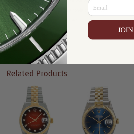
Email
Warranty:
5 Year Warranty
Condition:
Mint Condition Like New
Availability:
In Stock
JOIN
Write a Review
Related Products