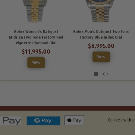
Rolex Women's Datejust
Rolex Men's Datejust Two Tone
Midsize Two Tone Factory Red
Factory Blue Index Dial
Vignette Diamond Dial
$8,995.00
$11,995.00
View
View
Connect with u