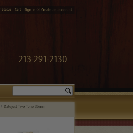
 Status
Cart
or
Sign in
Create an accoount
213-291-2130
Search
Datejust Two Tone 36mm