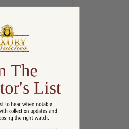
n The
tor's List
st to hear when notable
with collection updates and
oosing the right watch.