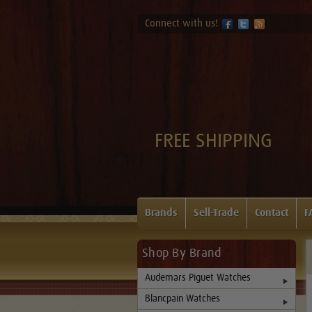
Connect with us!
FREE SHIPPING
Brands
Sell-Trade
Contact
F
Shop By Brand
Audemars Piguet Watches
Blancpain Watches