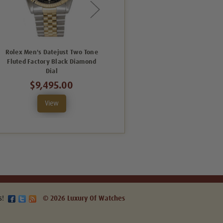
Rolex Men's Datejust Two Tone
Rolex Men's Datejust Two Tone
Fluted Factory Black Diamond
Fluted Factory Silver Diamond
Dial
Dial
$9,495.00
$8,995.00
View
View
s!
© 2026 Luxury Of Watches