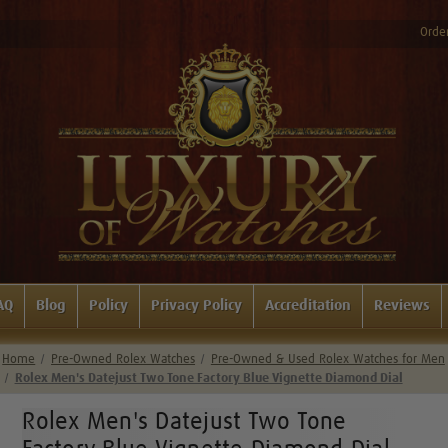
Order
AQ
Blog
Policy
Privacy Policy
Accreditation
Reviews
Home
Pre-Owned Rolex Watches
Pre-Owned & Used Rolex Watches for Men
Rolex Men's Datejust Two Tone Factory Blue Vignette Diamond Dial
Rolex Men's Datejust Two Tone