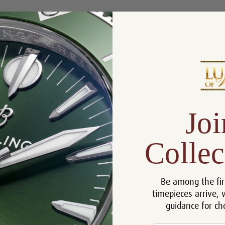
Product Description
Reviews
Product Information
Box, Manual and Rolex
Includes:
Chronometer Tag
Joi
Size:
36 mm
Certificate:
Certificate of Authenticity
Collec
Bracelet:
Stainless Steel and 18k Gold
Bezel:
18k Gold
Be among the fir
Case:
Stainless Steel
timepieces arrive, 
Movement:
Automatic
guidance for ch
Dial:
Rolex Blue Vignette Diamond