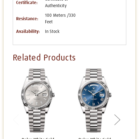
Certificate:
Authenticity
100 Meters /330
Resistance:
Feet
Availability:
In Stock
Related Products