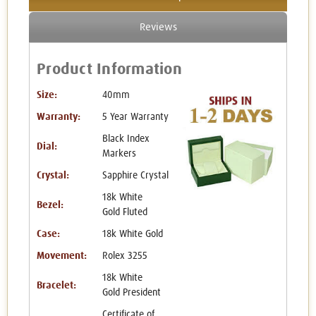
Reviews
Product Information
Size:
40mm
Warranty:
5 Year Warranty
Black Index
Dial:
Markers
Crystal:
Sapphire Crystal
18k White
Bezel:
Gold Fluted
Case:
18k White Gold
Movement:
Rolex 3255
18k White
Bracelet:
Gold President
Certificate of