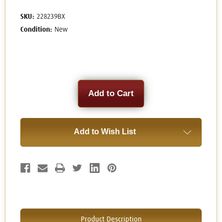
SKU:
228239BX
Condition:
New
Current
Stock:
Add to Wish List
Product Description