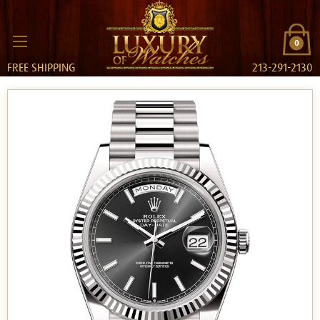
0
FREE SHIPPING
213-291-2130