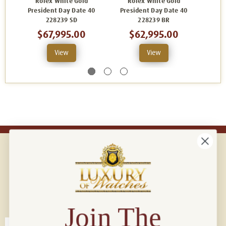
Rolex White Gold
Rolex White Gold
R
President Day Date 40
President Day Date 40
Pres
228239 SD
228239 BR
2
$67,995.00
$62,995.00
View
View
Connect with us!
© 2026 Luxury Of Watches
Join The