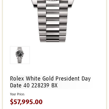
Rolex White Gold President Day
Date 40 228239 BX
$57,995.00