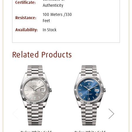
Certificate:
Authenticity
100 Meters /330
Resistance:
Feet
Availability:
In Stock
Related Products