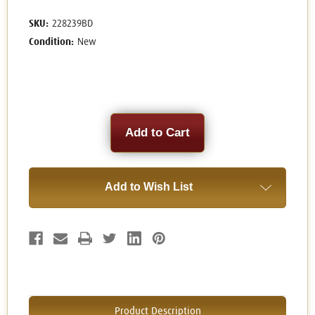
SKU:
228239BD
Condition:
New
Current
Stock:
Add to Wish List
Product Description