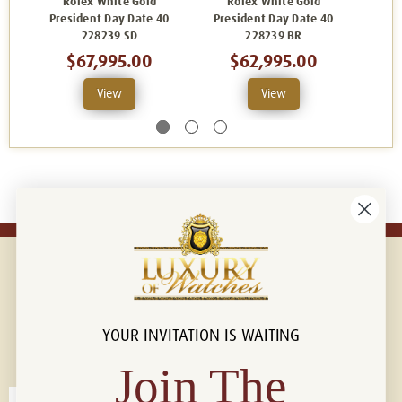
Rolex White Gold
Rolex White Gold
R
President Day Date 40
President Day Date 40
Pres
228239 SD
228239 BR
2
$67,995.00
$62,995.00
View
View
YOUR INVITATION IS WAITING
Connect with us!
© 2026 Luxury Of Watches
Join The