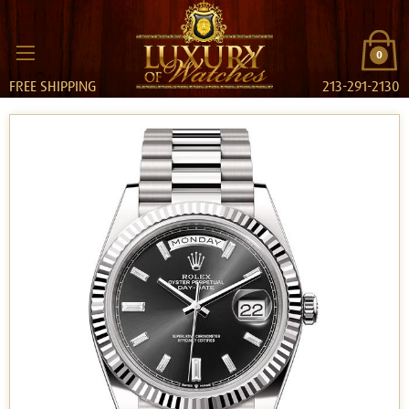
0
FREE SHIPPING
213-291-2130