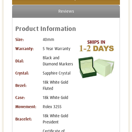
Reviews
Product Information
Size:
40mm
Warranty:
5 Year Warranty
Black and
Dial:
Diamond Markers
Crystal:
Sapphire Crystal
18k White Gold
Bezel:
Fluted
Case:
18k White Gold
Movement:
Rolex 3255
18k White Gold
Bracelet:
President
Certificate of