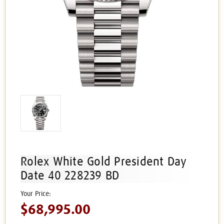
Rolex White Gold President Day
Date 40 228239 BD
$68,995.00