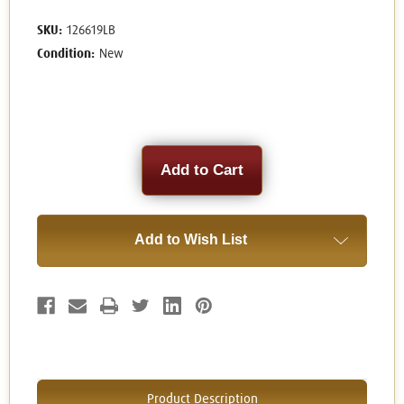
SKU:
126619LB
Condition:
New
Current
Stock:
Add to Wish List
Product Description