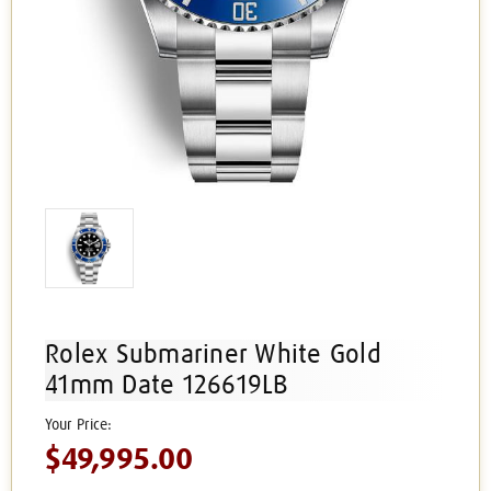
Rolex Submariner White Gold
41mm Date 126619LB
$49,995.00