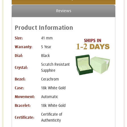
Reviews
Product Information
Size:
41 mm
Warranty:
5 Year
Dial:
Black
Scratch Resistant
Crystal:
Sapphire
Bezel:
Cerachrom
Case:
18k White Gold
Movement:
Automatic
Bracelet:
18k White Gold
Certificate of
Certificate:
Authenticity