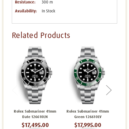
Resistance:
300 m
Availability:
In Stock
Related Products
Rolex Submariner 41mm
Rolex Submariner 41mm
Role
Date 126610LN
Green 126610LV
$17,495.00
$17,995.00