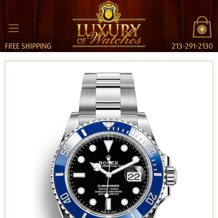
0
FREE SHIPPING
213-291-2130