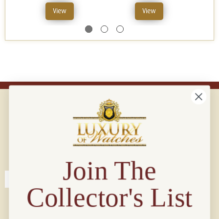
View
View
Connect with us!
© 2026 Luxury Of Watches
Join The
Collector's List