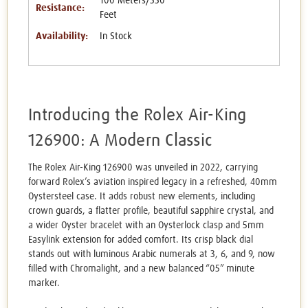
100 Meters/330
Resistance:
Feet
Availability:
In Stock
Introducing the Rolex Air-King
126900: A Modern Classic
The Rolex Air-King 126900 was unveiled in 2022, carrying
forward Rolex’s aviation inspired legacy in a refreshed, 40mm
Oystersteel case. It adds robust new elements, including
crown guards, a flatter profile, beautiful sapphire crystal, and
a wider Oyster bracelet with an Oysterlock clasp and 5mm
Easylink extension for added comfort. Its crisp black dial
stands out with luminous Arabic numerals at 3, 6, and 9, now
filled with Chromalight, and a new balanced “05” minute
marker.