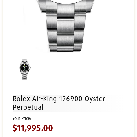
Rolex Air-King 126900 Oyster
Perpetual
$11,995.00