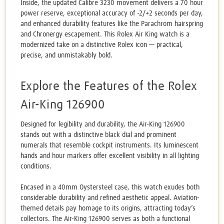
Inside, the updated Calibre 3230 movement delivers a 70 hour
power reserve, exceptional accuracy of -2/+2 seconds per day,
and enhanced durability features like the Parachrom hairspring
and Chronergy escapement. This Rolex Air King watch is a
modernized take on a distinctive Rolex icon — practical,
precise, and unmistakably bold.
Explore the Features of the Rolex
Air-King 126900
Designed for legibility and durability, the Air-King 126900
stands out with a distinctive black dial and prominent
numerals that resemble cockpit instruments. Its luminescent
hands and hour markers offer excellent visibility in all lighting
conditions.
Encased in a 40mm Oystersteel case, this watch exudes both
considerable durability and refined aesthetic appeal. Aviation-
themed details pay homage to its origins, attracting today’s
collectors. The Air-King 126900 serves as both a functional