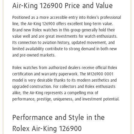
Air-King 126900 Price and Value
Positioned as a more accessible entry into Rolex’s professional
line, the Air-King 126900 offers excellent long-term value.
Brand new Rolex watches in this group generally hold their
value well and are great investments for watch enthusiasts.
Its connection to aviation history, updated movement, and
limited availability contribute to strong demand in both new
and pre-owned markets.
Rolex watches from authorized dealers receive official Rolex
certification and warranty paperwork. The M126900 0001
model is very desirable thanks to its modern aesthetics and
upgraded construction. For collectors and Rolex enthusiasts
alike, the Air-King represents a compelling mix of
performance, prestige, uniqueness, and investment potential.
Performance and Style in the
Rolex Air-King 126900