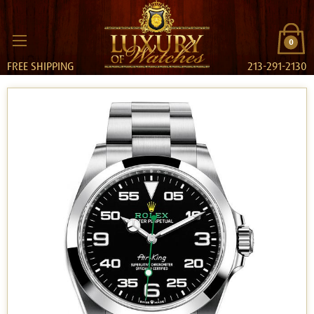
0
FREE SHIPPING
213-291-2130