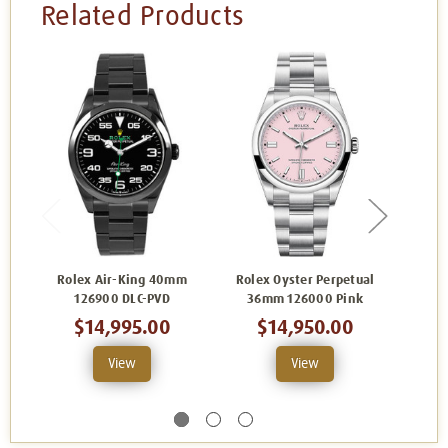
Related Products
Rolex Air-King 40mm
Rolex Oyster Perpetual
Role
126900 DLC-PVD
36mm 126000 Pink
36
$14,995.00
$14,950.00
View
View