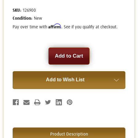
SKU:
126900
Condition:
New
Affirm
Pay over time with
. See if you qualify at checkout.
Current
Stock:
Add to Wish List
Product Description