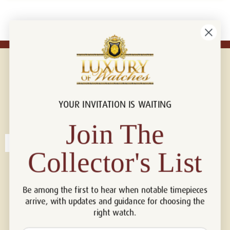
YOUR INVITATION IS WAITING
Connect with us!
© 2026 Luxury Of Watches
Join The
Collector's List
Be among the first to hear when notable timepieces
arrive, with updates and guidance for choosing the
right watch.