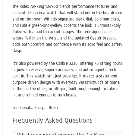
The Rolex Air-King 126900 blends performance features and
elegant design in a watch that will stand out in the boardroom
and on the town. With its signature black dial, bold numerals,
and subtle green-and-yellow accents the look is unmistakably
Rolex with a nod to cockpit gauges. The redesigned case
wears flatter on the wrist, and the updated Oyster bracelet
adds both comfort and confidence with its solid feel and safety
clasp.
It’s also powered by the Calibre 3230, offering 70 strong hours
of power reserve, superb accuracy, and anti-magnetic tech
built in. This watch isn’t just prestige, it makes a statement —
purpose-driven design with everyday versatility. It’s at home
in the air, the office, or off-grid, built tough enough to take a
hit and refined enough to turn heads.
Functional… Sharp… Rolex!
Frequently Asked Questions