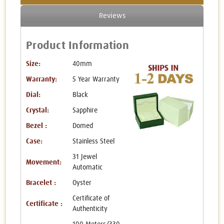
Reviews
Product Information
Size:
40mm
Warranty:
5 Year Warranty
Dial:
Black
Crystal:
Sapphire
Bezel :
Domed
Case:
Stainless Steel
31 Jewel
Movement:
Automatic
Bracelet :
Oyster
Certificate of
Certificate :
Authenticity