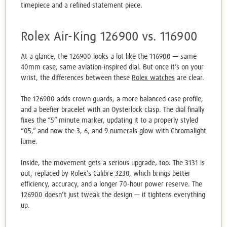
timepiece and a refined statement piece.
Rolex Air-King 126900 vs. 116900
At a glance, the 126900 looks a lot like the 116900 — same
40mm case, same aviation-inspired dial. But once it’s on your
wrist, the differences between these
Rolex watches
are clear.
The 126900 adds crown guards, a more balanced case profile,
and a beefier bracelet with an Oysterlock clasp. The dial finally
fixes the “5” minute marker, updating it to a properly styled
“05,” and now the 3, 6, and 9 numerals glow with Chromalight
lume.
Inside, the movement gets a serious upgrade, too. The 3131 is
out, replaced by Rolex’s Calibre 3230, which brings better
efficiency, accuracy, and a longer 70-hour power reserve. The
126900 doesn’t just tweak the design — it tightens everything
up.