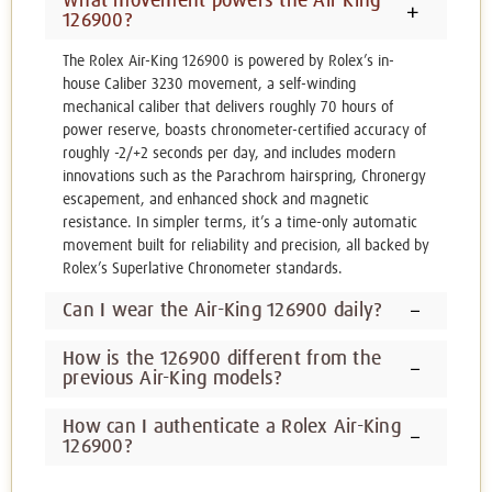
What movement powers the Air-King
126900?
The Rolex Air-King 126900 is powered by Rolex’s in-
house Caliber 3230 movement, a self-winding
mechanical caliber that delivers roughly 70 hours of
power reserve, boasts chronometer-certified accuracy of
roughly -2/+2 seconds per day, and includes modern
innovations such as the Parachrom hairspring, Chronergy
escapement, and enhanced shock and magnetic
resistance. In simpler terms, it’s a time-only automatic
movement built for reliability and precision, all backed by
Rolex’s Superlative Chronometer standards.
Can I wear the Air-King 126900 daily?
How is the 126900 different from the
previous Air-King models?
How can I authenticate a Rolex Air-King
126900?