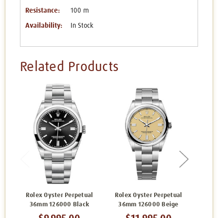
Resistance:
100 m
Availability:
In Stock
Related Products
Rolex Oyster Perpetual
Rolex Oyster Perpetual
Role
36mm 126000 Black
36mm 126000 Beige
36