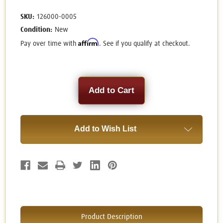
SKU:
126000-0005
Condition:
New
Affirm
Pay over time with
. See if you qualify at checkout.
Current
Stock:
Add to Wish List
Product Description