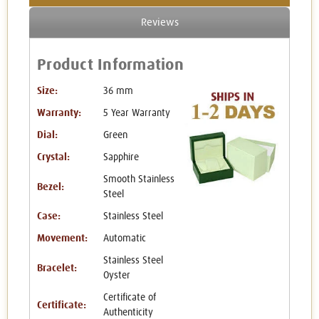
Reviews
Product Information
Size:
36 mm
Warranty:
5 Year Warranty
Dial:
Green
Crystal:
Sapphire
Smooth Stainless
Bezel:
Steel
Case:
Stainless Steel
Movement:
Automatic
Stainless Steel
Bracelet:
Oyster
Certificate of
Certificate:
Authenticity