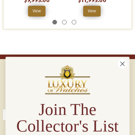
$9,995.00
$11,995.00
View
View
Connect with us!
© 2026 Luxury Of Watches
Join The
Collector's List