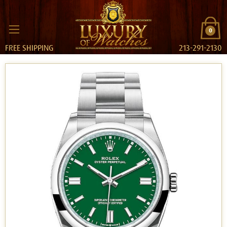
0
FREE SHIPPING
213-291-2130