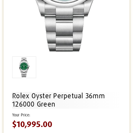
Rolex Oyster Perpetual 36mm
126000 Green
$10,995.00