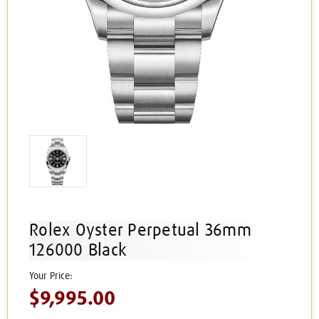
Rolex Oyster Perpetual 36mm
126000 Black
$9,995.00