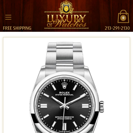
0
FREE SHIPPING
213-291-2130