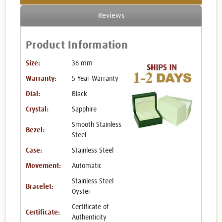
Reviews
Product Information
Size:
36 mm
Warranty:
5 Year Warranty
Dial:
Black
Crystal:
Sapphire
Smooth Stainless
Bezel:
Steel
Case:
Stainless Steel
Movement:
Automatic
Stainless Steel
Bracelet:
Oyster
Certificate of
Certificate:
Authenticity