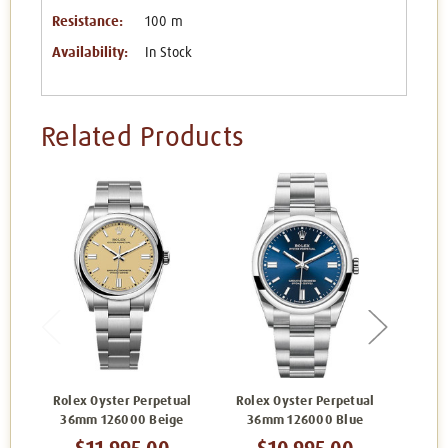
Resistance:
100 m
Availability:
In Stock
Related Products
Rolex Oyster Perpetual
Rolex Oyster Perpetual
Role
36mm 126000 Beige
36mm 126000 Blue
36