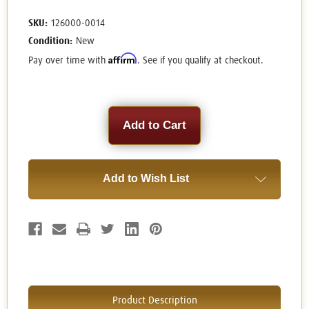
SKU:
126000-0014
Condition:
New
Affirm
Pay over time with
. See if you qualify at checkout.
Current
Stock:
Add to Wish List
Product Description