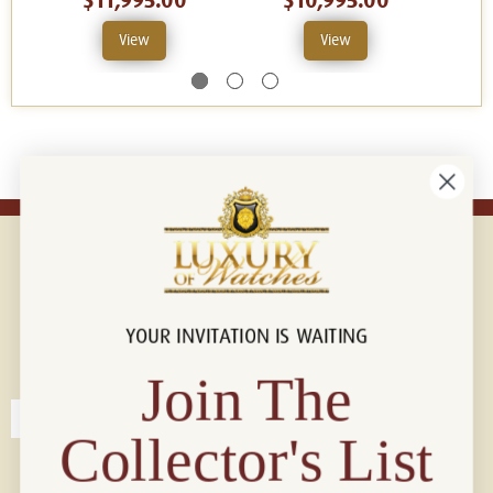
$11,995.00
$10,995.00
View
View
YOUR INVITATION IS WAITING
Connect with us!
© 2026 Luxury Of Watches
Join The
Collector's List