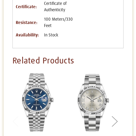
Certificate of
Certificate:
Authenticity
100 Meters/330
Resistance:
Feet
Availability:
In Stock
Related Products