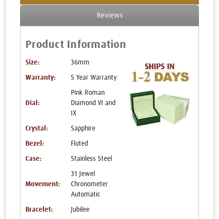
Reviews
Product Information
Size:
36mm
Warranty:
5 Year Warranty
Pink Roman
Dial:
Diamond VI and
IX
Crystal:
Sapphire
Bezel:
Fluted
Case:
Stainless Steel
31 Jewel
Movement:
Chronometer
Automatic
Bracelet:
Jubilee