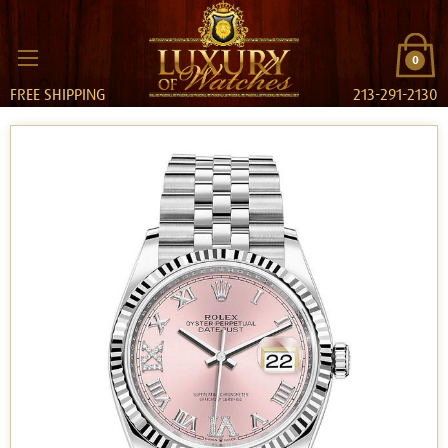
0
FREE SHIPPING
213-291-2130