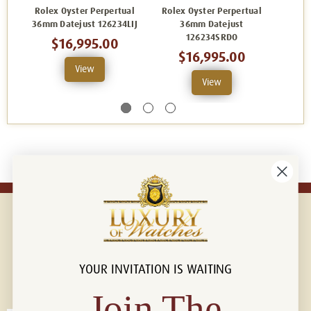
Rolex Oyster Perpertual
Rolex Oyster Perpertual
Rolex
36mm Datejust 126234LIJ
36mm Datejust
126234SRDO
$16,995.00
$16,995.00
View
View
YOUR INVITATION IS WAITING
Connect with us!
© 2026 Luxury Of Watches
Join The