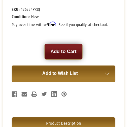
SKU:
126234PRDJ
Condition:
New
Affirm
Pay over time with
. See if you qualify at checkout.
Current
Stock:
Add to Wish List
Product Description