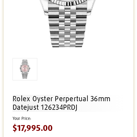
Rolex Oyster Perpertual 36mm
Datejust 126234PRDJ
$17,995.00