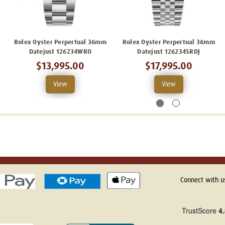
Rolex Oyster Perpertual 36mm
Rolex Oyster Perpertual 36mm
Datejust 126234WRO
Datejust 126234SRDJ
$13,995.00
$17,995.00
View
View
Connect with u