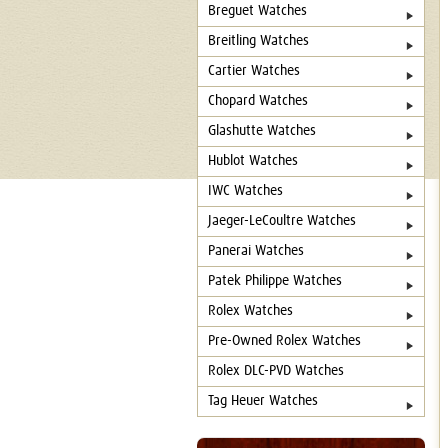
Breguet Watches
Breitling Watches
Cartier Watches
Chopard Watches
Glashutte Watches
Hublot Watches
IWC Watches
Jaeger-LeCoultre Watches
Panerai Watches
Patek Philippe Watches
Rolex Watches
Pre-Owned Rolex Watches
Rolex DLC-PVD Watches
Tag Heuer Watches