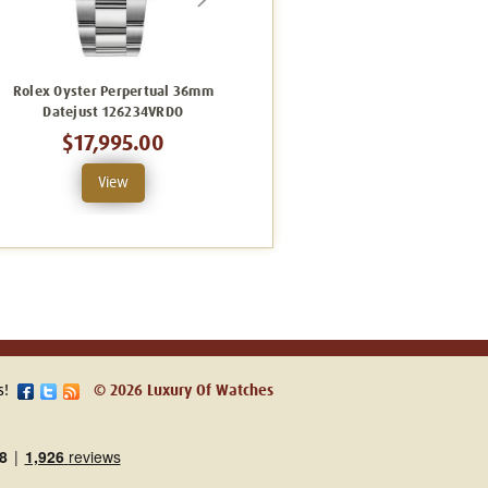
Rolex Oyster Perpertual 36mm
Rolex Oyster Perpertual 36mm
Datejust 126234VRDO
Datejust 126200WRO
$17,995.00
$11,995.00
View
View
s!
© 2026 Luxury Of Watches