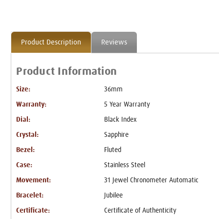
Product Description
Reviews
Product Information
Size:
36mm
Warranty:
5 Year Warranty
Dial:
Black Index
Crystal:
Sapphire
Bezel:
Fluted
Case:
Stainless Steel
Movement:
31 Jewel Chronometer Automatic
Bracelet:
Jubilee
Certificate:
Certificate of Authenticity