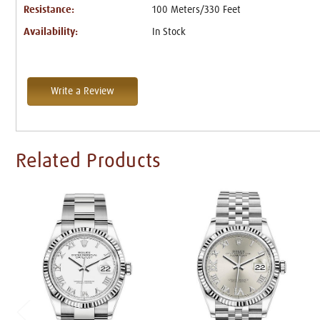
Resistance:
100 Meters/330 Feet
Availability:
In Stock
Write a Review
Related Products