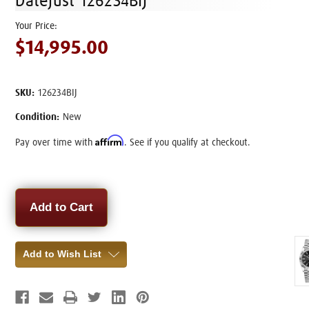
Datejust 126234BIJ
$14,995.00
SKU:
126234BIJ
Condition:
New
Affirm
Pay over time with
. See if you qualify at checkout.
Current
Stock:
Add to Wish List