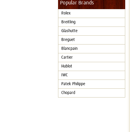
Popular Brands
Rolex
Breitling
Glashutte
Breguet
Blancpain
Cartier
Hublot
IWC
Patek Philippe
Chopard