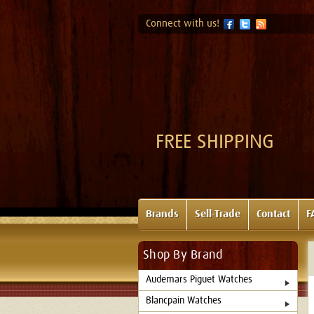
Connect with us!
FREE SHIPPING
Brands
Sell-Trade
Contact
F
Shop By Brand
Audemars Piguet Watches
Blancpain Watches