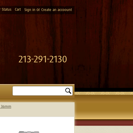
 Status
Cart
or
Sign in
Create an accoount
213-291-2130
Search
el 36mm