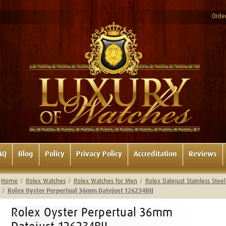
Order
AQ
Blog
Policy
Privacy Policy
Accreditation
Reviews
Home
Rolex Watches
Rolex Watches for Men
Rolex Datejust Stainless Ste
Rolex Oyster Perpertual 36mm Datejust 126234BIJ
Rolex Oyster Perpertual 36mm