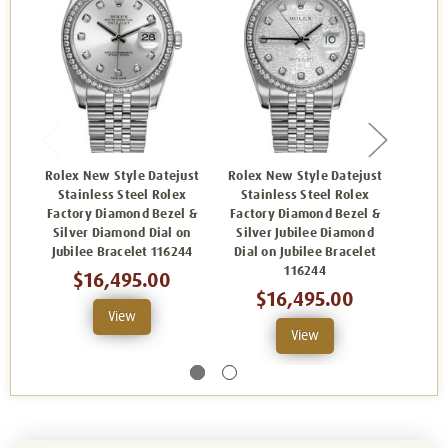
Rolex New Style Datejust
Rolex New Style Datejust
Rolex
Stainless Steel Rolex
Stainless Steel Rolex
Sta
Factory Diamond Bezel &
Factory Diamond Bezel &
Facto
Silver Diamond Dial on
Silver Jubilee Diamond
Silv
Jubilee Bracelet 116244
Dial on Jubilee Bracelet
Oyst
116244
$16,495.00
$16,495.00
View
View