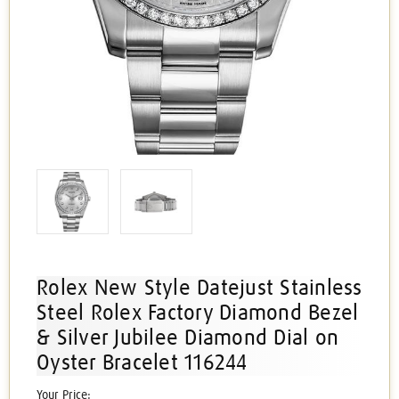
Rolex New Style Datejust Stainless
Steel Rolex Factory Diamond Bezel
& Silver Jubilee Diamond Dial on
Oyster Bracelet 116244