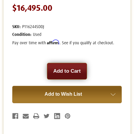
$16,495.00
SKU:
P116244SDDJ
Condition:
Used
Affirm
Pay over time with
. See if you qualify at checkout.
Current
Stock:
Add to Wish List