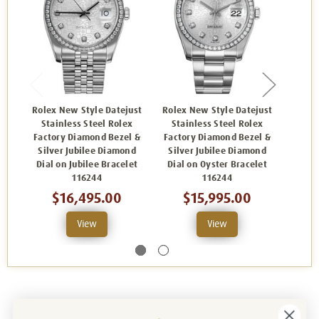
Rolex New Style Datejust
Rolex New Style Datejust
Rolex
Stainless Steel Rolex
Stainless Steel Rolex
Sta
Factory Diamond Bezel &
Factory Diamond Bezel &
Facto
Silver Jubilee Diamond
Silver Jubilee Diamond
Blac
Dial on Jubilee Bracelet
Dial on Oyster Bracelet
Jubi
116244
116244
$16,495.00
$15,995.00
View
View