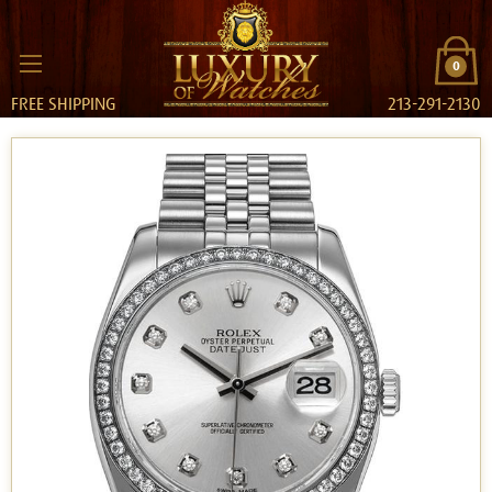
0
FREE SHIPPING
213-291-2130