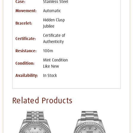
Case:
Stainless Steel
Movement:
Automatic
Hidden Clasp
Bracelet:
Jubilee
Certificate of
Certificate:
Authenticity
Resistance:
100m
Mint Condition
Condition:
Like New
Availability:
In Stock
Related Products