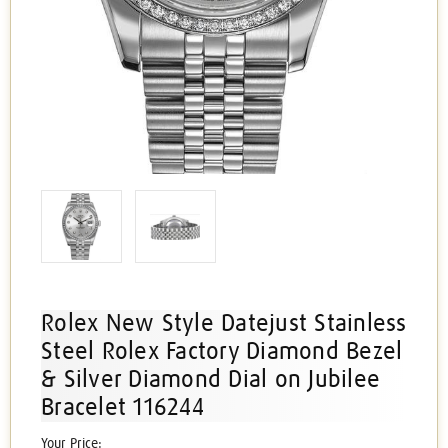
Rolex New Style Datejust Stainless
Steel Rolex Factory Diamond Bezel
& Silver Diamond Dial on Jubilee
Bracelet 116244