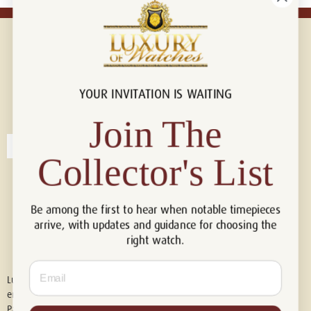
YOUR INVITATION IS WAITING
Connect with us!
© 2026 Luxury Of Watches
Join The
Collector's List
Be among the first to hear when notable timepieces
arrive, with updates and guidance for choosing the
right watch.
Email
Luxury of Watches is an independent retailer and is not associated with,
endorsed by, or affiliated with Rolex S.A., Rolex USA, Audemars Piguet,
Patek Philippe, Cartier, Panerai, or any other watch brands featured on