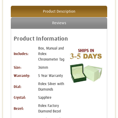
Product Description
Reviews
Product Information
Box, Manual and
Includes:
Rolex
Chronometer Tag
Size:
36mm
Warranty:
5 Year Warranty
Rolex Silver with
Dial:
Diamonds
Crystal:
Sapphire
Rolex Factory
Bezel:
Diamond Bezel