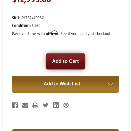
$12,995.00
SKU:
P178241PRSO
Condition:
Used
Affirm
Pay over time with
. See if you qualify at checkout.
Current
Stock:
Add to Wish List