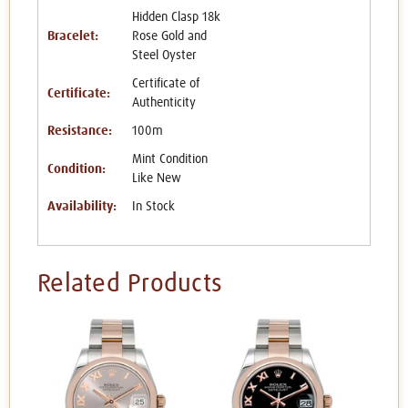
Hidden Clasp 18k
Bracelet:
Rose Gold and
Steel Oyster
Certificate of
Certificate:
Authenticity
Resistance:
100m
Mint Condition
Condition:
Like New
Availability:
In Stock
Related Products