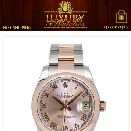
0
FREE SHIPPING
213-291-2130