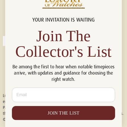
YOUR INVITATION IS WAITING
Connect with us!
© 2026 Luxury Of Watches
Join The
Collector's List
Be among the first to hear when notable timepieces
arrive, with updates and guidance for choosing the
right watch.
Email
Luxury of Watches is an independent retailer and is not associated with,
endorsed by, or affiliated with Rolex S.A., Rolex USA, Audemars Piguet,
Patek Philippe, Cartier, Panerai, or any other watch brands featured on
JOIN THE LIST
this website. All trademarks are the property of their respective owners.
© 2026 Luxury Of Watches. All Rights Reserved.