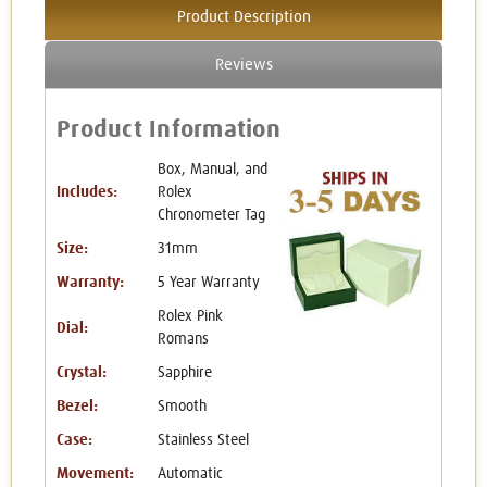
Product Description
Reviews
Product Information
Box, Manual, and
Includes:
Rolex
Chronometer Tag
Size:
31mm
Warranty:
5 Year Warranty
Rolex Pink
Dial:
Romans
Crystal:
Sapphire
Bezel:
Smooth
Case:
Stainless Steel
Movement:
Automatic