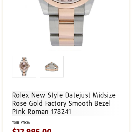
Rolex New Style Datejust Midsize
Rose Gold Factory Smooth Bezel
Pink Roman 178241