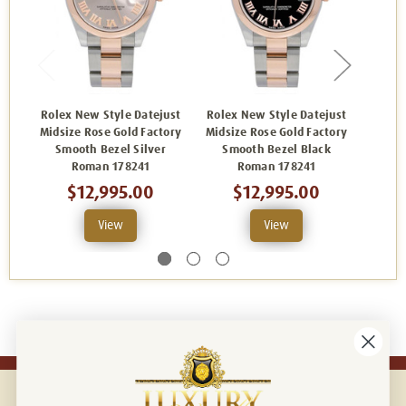
Rolex New Style Datejust
Rolex New Style Datejust
Rolex
Midsize Rose Gold Factory
Midsize Rose Gold Factory
Midsiz
Smooth Bezel Silver
Smooth Bezel Black
Smo
Roman 178241
Roman 178241
$12,995.00
$12,995.00
View
View