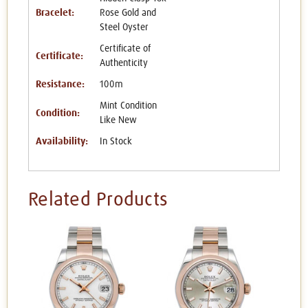
Bracelet:
Rose Gold and
Steel Oyster
Certificate of
Certificate:
Authenticity
Resistance:
100m
Mint Condition
Condition:
Like New
Availability:
In Stock
Related Products