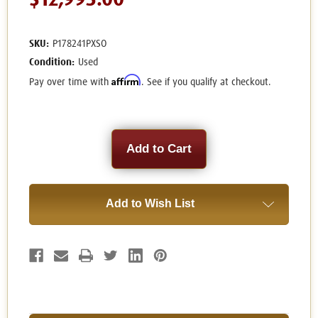
$12,995.00
SKU:
P178241PXSO
Condition:
Used
Affirm
Pay over time with
. See if you qualify at checkout.
Current
Stock:
Add to Wish List