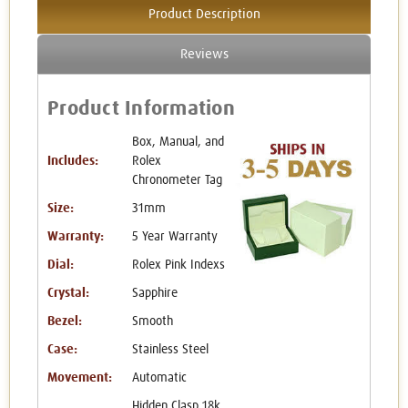
Product Description
Reviews
Product Information
Box, Manual, and
Includes:
Rolex
Chronometer Tag
Size:
31mm
Warranty:
5 Year Warranty
Dial:
Rolex Pink Indexs
Crystal:
Sapphire
Bezel:
Smooth
Case:
Stainless Steel
Movement:
Automatic
Hidden Clasp 18k