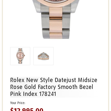
Rolex New Style Datejust Midsize
Rose Gold Factory Smooth Bezel
Pink Index 178241