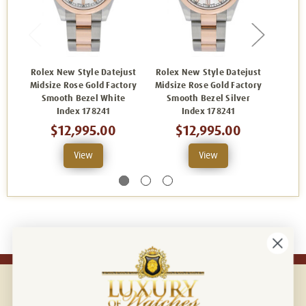
Rolex New Style Datejust
Rolex New Style Datejust
Rolex
Midsize Rose Gold Factory
Midsize Rose Gold Factory
Midsiz
Smooth Bezel White
Smooth Bezel Silver
Sm
Index 178241
Index 178241
$12,995.00
$12,995.00
View
View