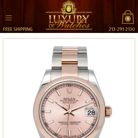
0
FREE SHIPPING
213-291-2130