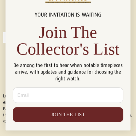
YOUR INVITATION IS WAITING
Connect with us!
© 2026 Luxury Of Watches
Join The
Collector's List
Be among the first to hear when notable timepieces
arrive, with updates and guidance for choosing the
right watch.
Email
Luxury of Watches is an independent retailer and is not associated with,
endorsed by, or affiliated with Rolex S.A., Rolex USA, Audemars Piguet,
Patek Philippe, Cartier, Panerai, or any other watch brands featured on
JOIN THE LIST
this website. All trademarks are the property of their respective owners.
© 2026 Luxury Of Watches. All Rights Reserved.