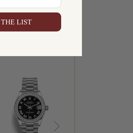
 THE LIST