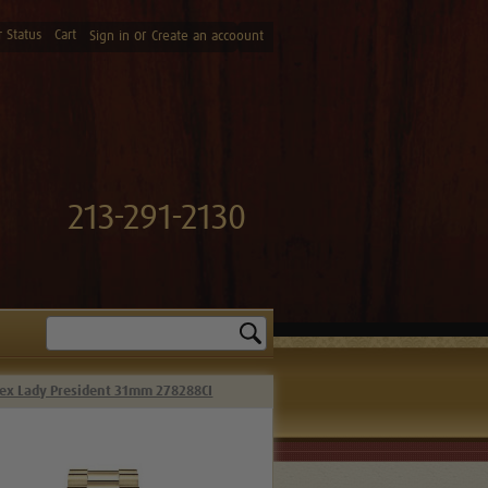
 Status
Cart
or
Sign in
Create an accoount
213-291-2130
Search
ex Lady President 31mm 278288CI