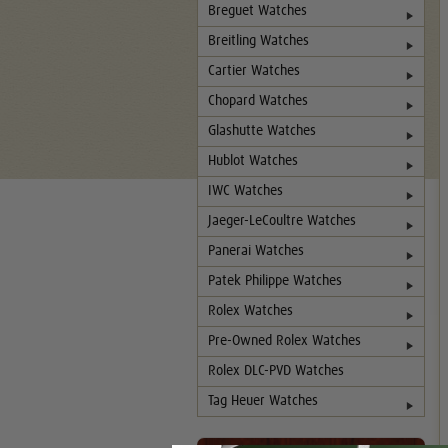
Breguet Watches
Breitling Watches
Cartier Watches
Chopard Watches
Glashutte Watches
Hublot Watches
IWC Watches
Jaeger-LeCoultre Watches
Panerai Watches
Patek Philippe Watches
Rolex Watches
Pre-Owned Rolex Watches
Rolex DLC-PVD Watches
Tag Heuer Watches