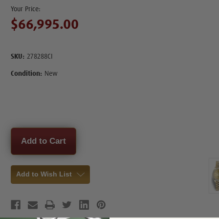
$66,995.00
SKU:
278288CI
Condition:
New
Current
Stock:
Add to Wish List