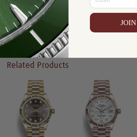
Resistance:
100m/330ft
Availability:
In Stock
JOIN
Write a Review
Related Products