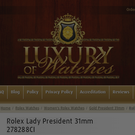
Order
AQ
Blog
Policy
Privacy Policy
Accreditation
Reviews
Home
Rolex Watches
Women's Rolex Watches
Gold President 31mm
Rol
Rolex Lady President 31mm
278288CI