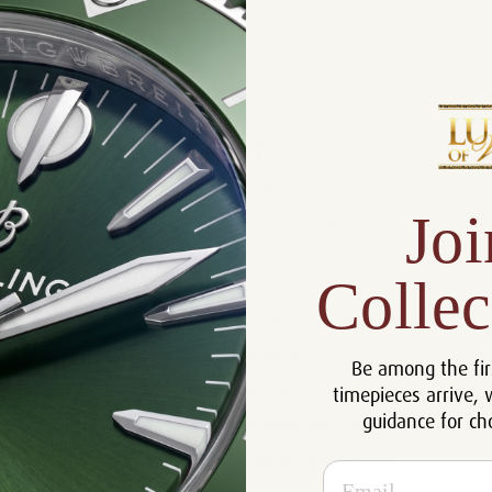
Product Description
Reviews
Product Information
Size:
31 mm
Joi
Warranty:
5 Year Warranty
Dial:
Champagne Index
Collec
Crystal:
Sapphire
Bezel:
18k Yellow Gold and Diamonds
Case:
18k Yellow Gold
Be among the fir
timepieces arrive, 
Movement:
Automatic
guidance for ch
Bracelet:
18k Yellow Gold President
Certificate:
Certificate of Authenticity
Email