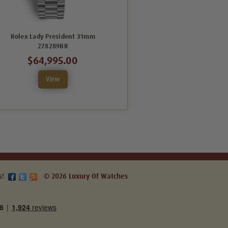
Rolex Lady President 31mm
Rolex Lady President 31mm
278289BR
278278BMOPD
$64,995.00
$55,995.00
View
View
s!
© 2026 Luxury Of Watches