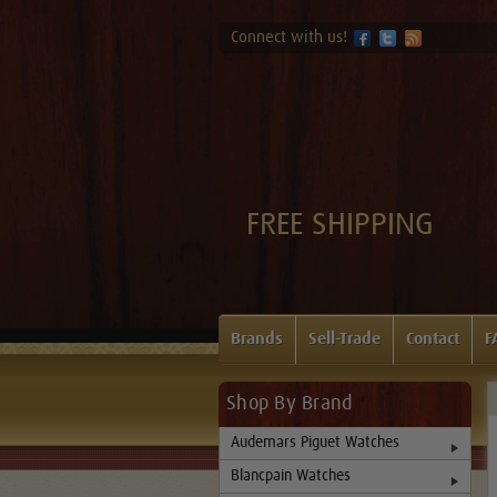
Connect with us!
FREE SHIPPING
Brands
Sell-Trade
Contact
F
Shop By Brand
Audemars Piguet Watches
Blancpain Watches