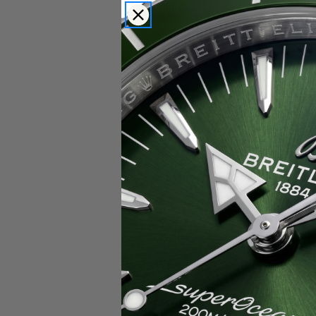
Popular Brands
Rolex
Breitling
Glashutte
Breguet
Blancpain
Cartier
Hublot
IWC
Patek Philippe
Chopard