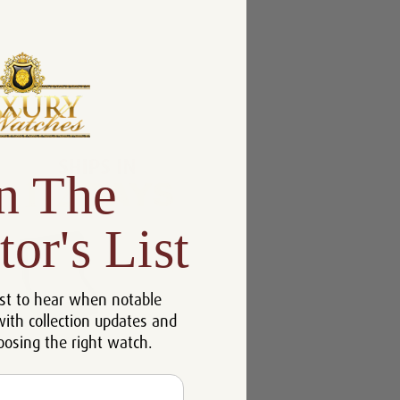
n The
tor's List
st to hear when notable
with collection updates and
oosing the right watch.