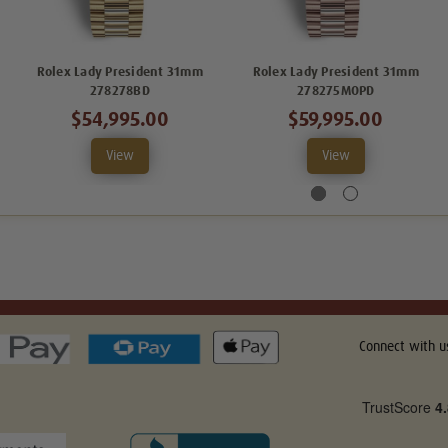
Rolex Lady President 31mm
Rolex Lady President 31mm
278278BD
278275MOPD
$54,995.00
$59,995.00
View
View
Connect with u