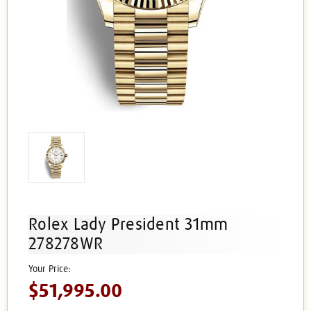
Rolex Lady President 31mm
278278WR
$51,995.00