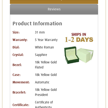
Reviews
Product Information
Size:
31 mm
Warranty:
5 Year Warranty
Dial:
White Roman
Crystal:
Sapphire
18k Yellow Gold
Bezel:
Fluted
Case:
18k Yellow Gold
Movement:
Automatic
18k Yellow Gold
Bracelet:
President
Certificate of
Certificate:
Authenticity