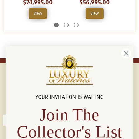
$74,995.00
$56,995.00
View
View
YOUR INVITATION IS WAITING
Connect with us!
© 2026 Luxury Of Watches
Join The
Collector's List