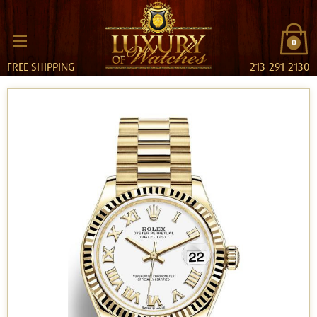
0
FREE SHIPPING
213-291-2130