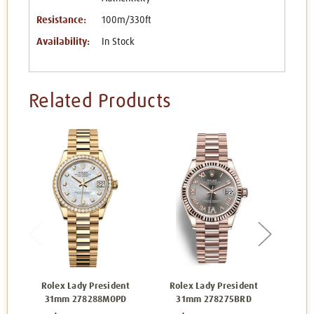
Resistance:
100m/330ft
Availability:
In Stock
Related Products
Rolex Lady President
Rolex Lady President
Rol
31mm 278288MOPD
31mm 278275BRD
3