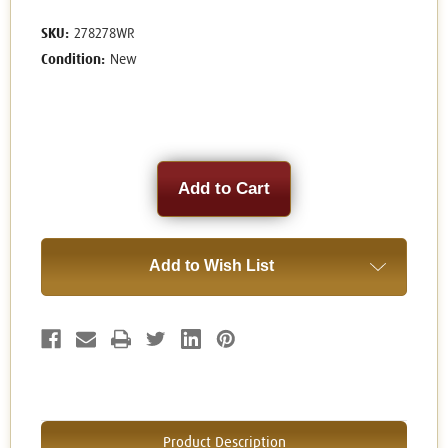
SKU:
278278WR
Condition:
New
Current
Stock:
Add to Wish List
Product Description