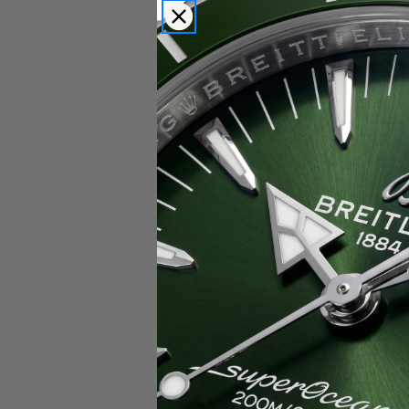
Popular Brands
Rolex
Breitling
Glashutte
Breguet
Blancpain
Cartier
Hublot
IWC
Patek Philippe
Chopard