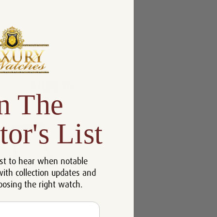
n The
tor's List
st to hear when notable
with collection updates and
oosing the right watch.