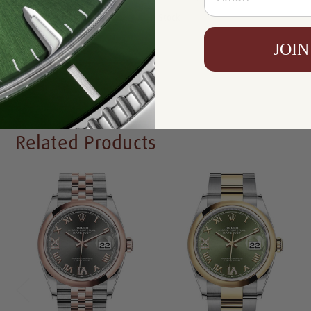
Availability:
In Stock
JOIN
Write a Review
Related Products