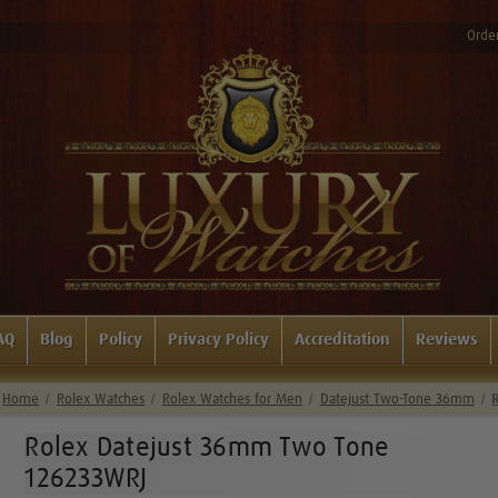
Order
AQ
Blog
Policy
Privacy Policy
Accreditation
Reviews
Home
Rolex Watches
Rolex Watches for Men
Datejust Two-Tone 36mm
Rolex Datejust 36mm Two Tone
126233WRJ