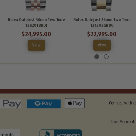
Rolex Datejust 36mm Two Tone
Rolex Datejust 36mm Two Tone
126201BRDJ
126203GRDO
$24,995.00
$22,995.00
View
View
Connect with u