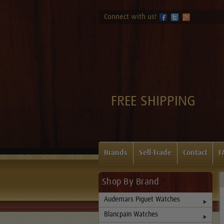
Connect with us!
FREE SHIPPING
Brands
Sell-Trade
Contact
F
Shop By Brand
Audemars Piguet Watches
Blancpain Watches