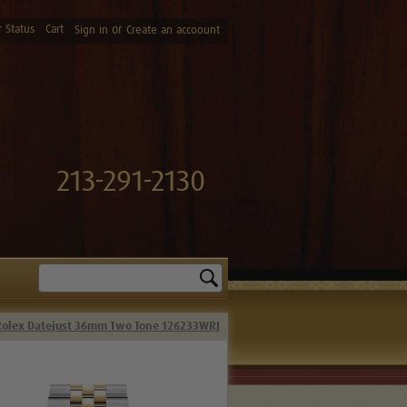
 Status
Cart
or
Sign in
Create an accoount
213-291-2130
Search
Rolex Datejust 36mm Two Tone 126233WRJ