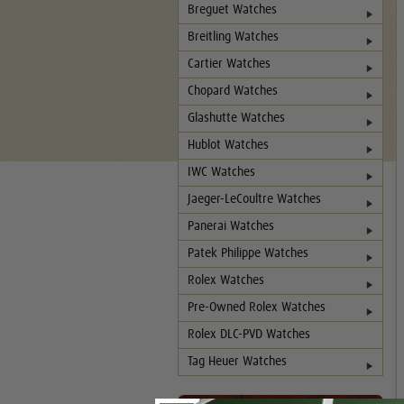
Breguet Watches
Breitling Watches
Cartier Watches
Chopard Watches
Glashutte Watches
Hublot Watches
IWC Watches
Jaeger-LeCoultre Watches
Panerai Watches
Patek Philippe Watches
Rolex Watches
Pre-Owned Rolex Watches
Rolex DLC-PVD Watches
Tag Heuer Watches