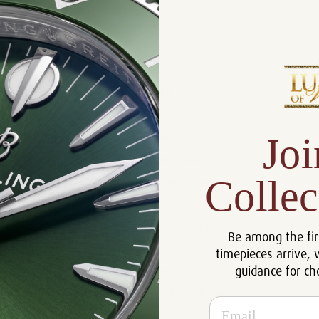
Product Description
Reviews
Product Information
Size:
36mm
Joi
Warranty:
5 Year Warranty
Dial:
White Roman
Collec
Crystal:
Scratch Resistant Sapphire
Bezel:
Fluted 18k Yellow Gold
Case:
Stainless Steel
Be among the fir
Movement:
Automatic 3235
timepieces arrive, 
guidance for ch
Bracelet:
Two Tone Jubilee
Certificate:
Certificate of Authenticity
Email
Resistance:
100 Meters /330 Feet