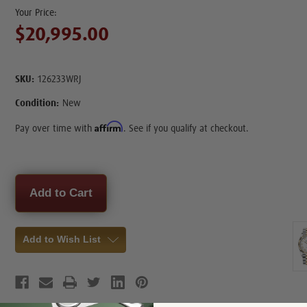
$20,995.00
SKU:
126233WRJ
Condition:
New
Affirm
Pay over time with
. See if you qualify at checkout.
Current
Stock:
Add to Wish List