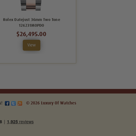
Rolex Datejust 36mm Two Tone
Rolex Datejust 36mm Two Tone
126231MOPDO
126201BXO
$26,495.00
$20,995.00
View
View
s!
© 2026 Luxury Of Watches