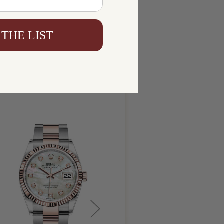
 THE LIST