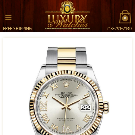
0
FREE SHIPPING
213-291-2130