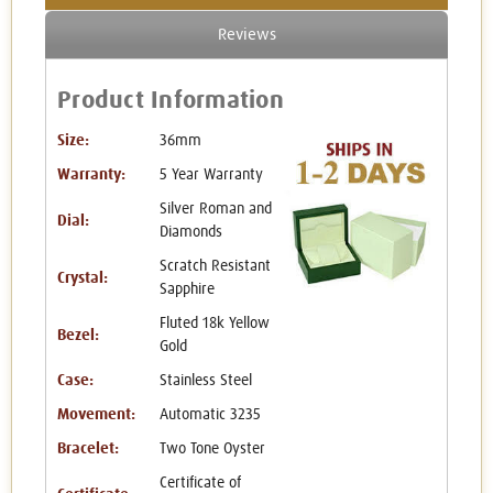
Reviews
Product Information
Size:
36mm
Warranty:
5 Year Warranty
Silver Roman and
Dial:
Diamonds
Scratch Resistant
Crystal:
Sapphire
Fluted 18k Yellow
Bezel:
Gold
Case:
Stainless Steel
Movement:
Automatic 3235
Bracelet:
Two Tone Oyster
Certificate of