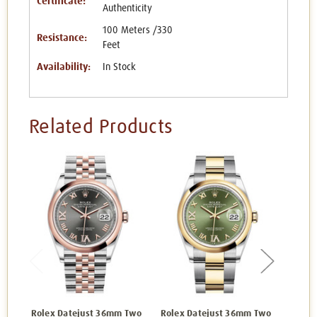
Certificate:
Authenticity
100 Meters /330
Resistance:
Feet
Availability:
In Stock
Related Products
Rolex Datejust 36mm Two
Rolex Datejust 36mm Two
Rolex