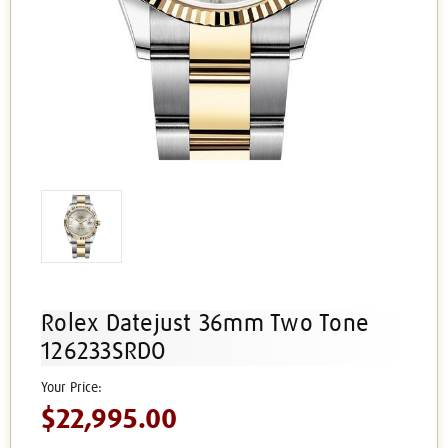
Rolex Datejust 36mm Two Tone
126233SRDO
$22,995.00