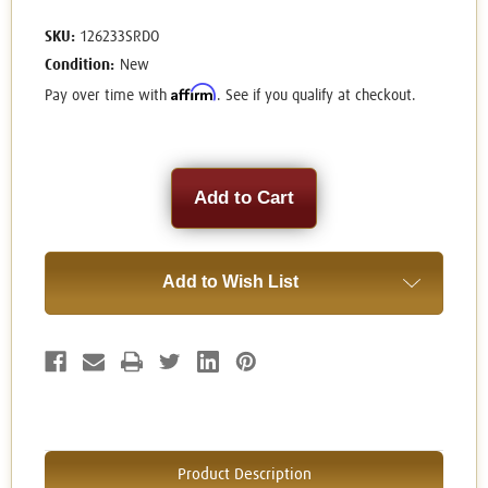
SKU:
126233SRDO
Condition:
New
Affirm
Pay over time with
. See if you qualify at checkout.
Current
Stock:
Add to Wish List
Product Description