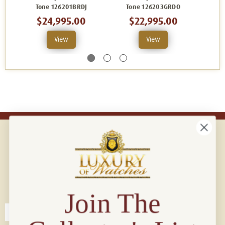
Tone 126201BRDJ
Tone 126203GRDO
To
$24,995.00
$22,995.00
View
View
Connect with us!
© 2026 Luxury Of Watches
Join The