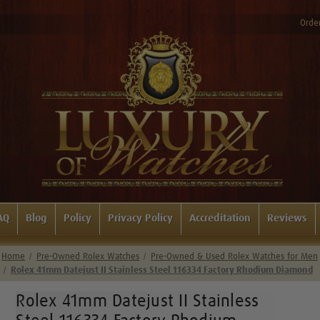
Order
AQ
Blog
Policy
Privacy Policy
Accreditation
Reviews
Home
Pre-Owned Rolex Watches
Pre-Owned & Used Rolex Watches for Men
Rolex 41mm Datejust II Stainless Steel 116334 Factory Rhodium Diamond
Rolex 41mm Datejust II Stainless