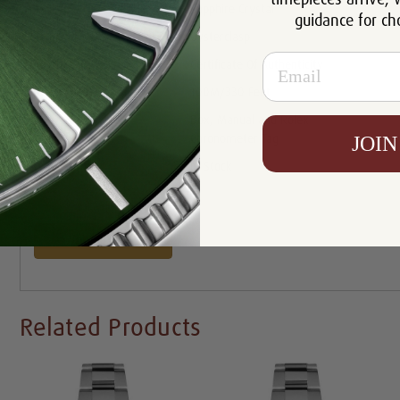
Crystal:
Sapphire Crystal
guidance for ch
Clasp:
Oysterclasp
Email
Certificate:
Certificate Of Authenticity
Resistance:
100M/330 Feet
Box, Manual and Rolex
Includes:
JOIN
Chronometer Tag
Availability:
In Stock
Write a Review
Related Products