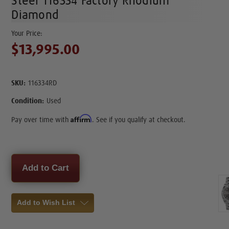
Steel 116334 Factory Rhodium
Diamond
$13,995.00
SKU:
116334RD
Condition:
Used
Affirm
Pay over time with
. See if you qualify at checkout.
Current
Stock:
Add to Wish List