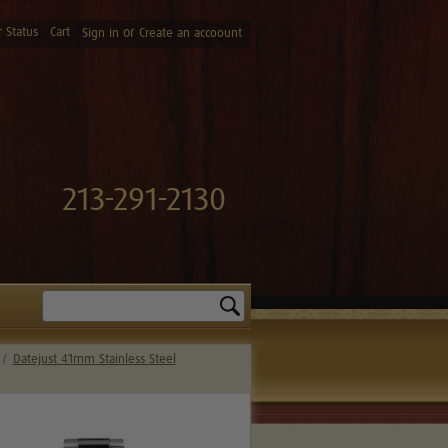
 Status
Cart
or
Sign in
Create an accoount
213-291-2130
Search
Datejust 41mm Stainless Steel