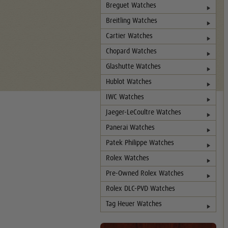
Breguet Watches
Breitling Watches
Cartier Watches
Chopard Watches
Glashutte Watches
Hublot Watches
IWC Watches
Jaeger-LeCoultre Watches
Panerai Watches
Patek Philippe Watches
Rolex Watches
Pre-Owned Rolex Watches
Rolex DLC-PVD Watches
Tag Heuer Watches