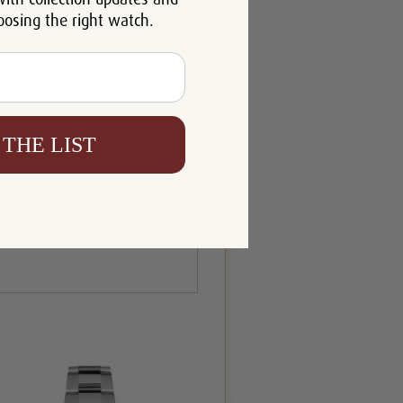
oosing the right watch.
 THE LIST