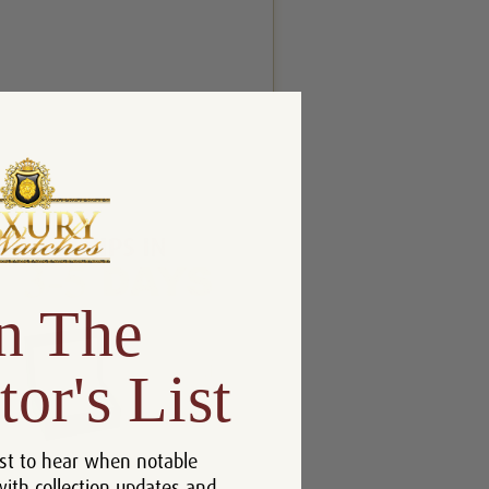
n The
tor's List
st to hear when notable
with collection updates and