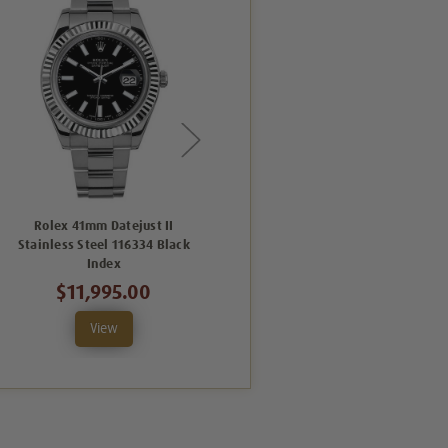
Rolex 41mm Datejust II
Rolex 41mm Datejust II
Stainless Steel 116334 Black
Stainless Steel 116334 Black
Index
Roman
$11,995.00
$11,995.00
View
View