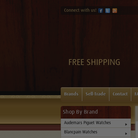
Connect with us!
FREE SHIPPING
Brands
Sell-Trade
Contact
F
Shop By Brand
Audemars Piguet Watches
Blancpain Watches