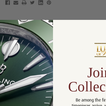
Product Description
Reviews
Product Information
Condition:
Mint Condition Like New
Size:
41mm
Warranty:
5 Year Warranty
Joi
Dial:
Rolex Diamonds
Bracelet:
Oyster Bracelet
Collec
Movement:
31 Jewel Chronometer Automatic
Case:
Stainless Steel
Be among the fir
Bezel:
18k White Gold
timepieces arrive, 