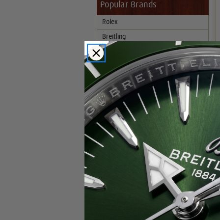
Popular Brands
Rolex
Breitling
Glashutte
Breguet
Blancpain
Cartier
Hublot
IWC
Patek Philippe
Chopard