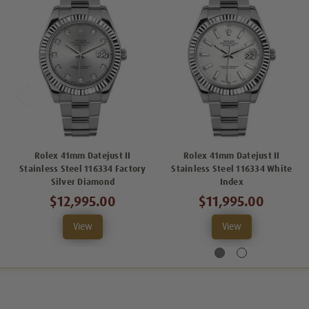
Rolex 41mm Datejust II
Rolex 41mm Datejust II
Stainless Steel 116334 Factory
Stainless Steel 116334 White
Silver Diamond
Index
$12,995.00
$11,995.00
View
View