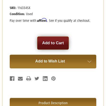
SKU:
116334SX
Condition:
Used
Affirm
Pay over time with
. See if you qualify at checkout.
Current
Stock:
Add to Wish List
Product Description