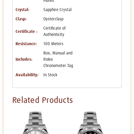
Fluted
Crystal:
Sapphire Crystal
Clasp:
Oysterclasp
Certificate of
Certificate :
Authenticity
Resistance:
100 Meters
Box, Manual and
Includes:
Rolex
Chronometer Tag
Availability:
In Stock
Related Products