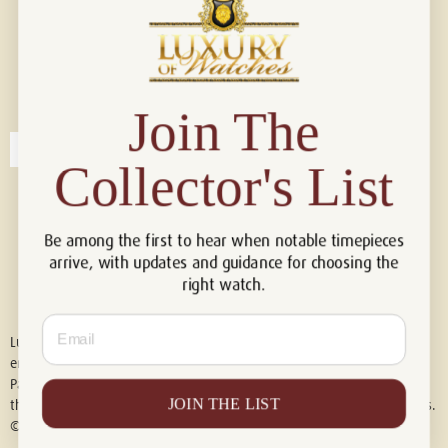
Connect with us!
© 2026 Luxury Of Watches
Join The
Collector's List
Be among the first to hear when notable timepieces
arrive, with updates and guidance for choosing the
right watch.
Email
Luxury of Watches is an independent retailer and is not associated with,
endorsed by, or affiliated with Rolex S.A., Rolex USA, Audemars Piguet,
Patek Philippe, Cartier, Panerai, or any other watch brands featured on
JOIN THE LIST
this website. All trademarks are the property of their respective owners.
© 2026 Luxury Of Watches. All Rights Reserved.