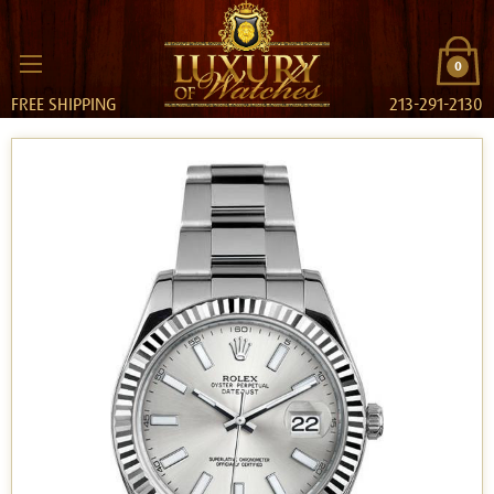
0
FREE SHIPPING
213-291-2130