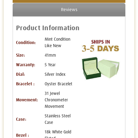
Reviews
Product Information
Mint Condition
Condition:
Like New
Size:
41mm
Warranty:
5 Year
Dial:
Silver Index
Bracelet :
Oyster Bracelet
31 Jewel
Movement:
Chronometer
Movement
Stainless Steel
Case:
Case
18k White Gold
Bezel :