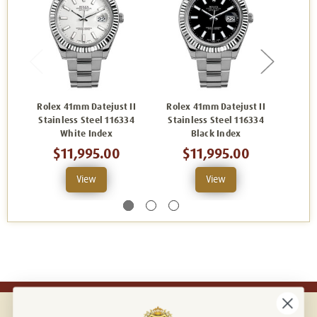
Rolex 41mm Datejust II
Rolex 41mm Datejust II
Role
Stainless Steel 116334
Stainless Steel 116334
Stai
White Index
Black Index
$11,995.00
$11,995.00
View
View