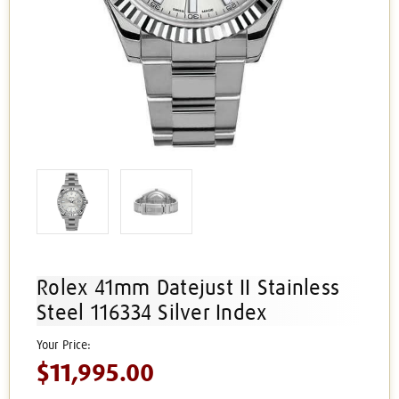
Rolex 41mm Datejust II Stainless
Steel 116334 Silver Index
$11,995.00