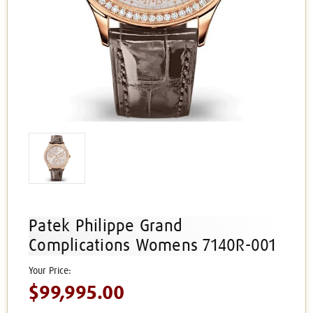
Patek Philippe Grand
Complications Womens 7140R-001
$99,995.00