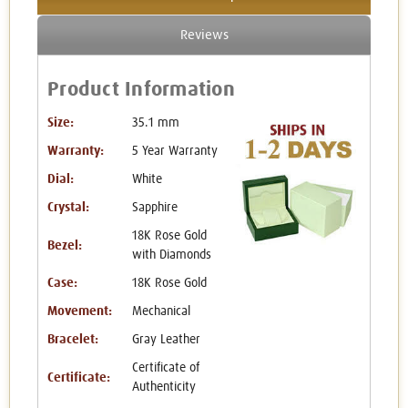
Reviews
Product Information
Size:
35.1 mm
Warranty:
5 Year Warranty
Dial:
White
Crystal:
Sapphire
18K Rose Gold
Bezel:
with Diamonds
Case:
18K Rose Gold
Movement:
Mechanical
Bracelet:
Gray Leather
Certificate of
Certificate:
Authenticity