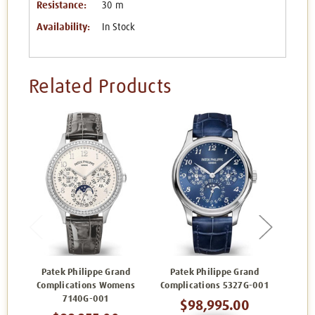
Resistance:
30 m
Availability:
In Stock
Related Products
Patek Philippe Grand
Patek Philippe Grand
Pat
Complications Womens
Complications 5327G-001
Compl
7140G-001
$98,995.00
$