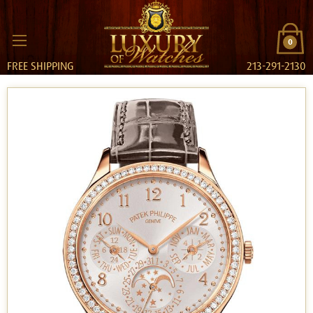
0
FREE SHIPPING
213-291-2130