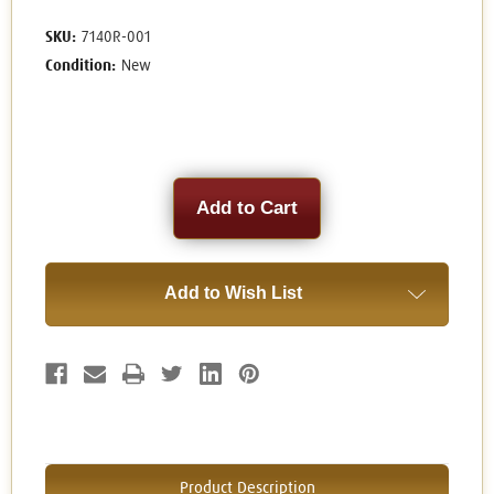
SKU:
7140R-001
Condition:
New
Current
Stock:
Add to Wish List
Product Description