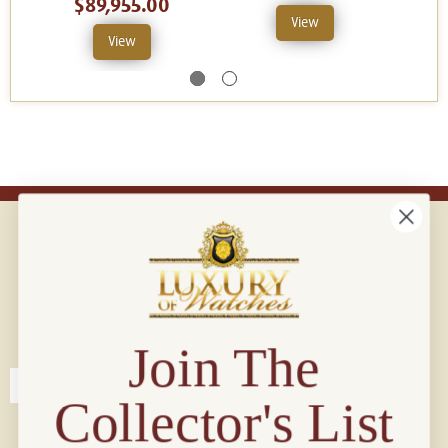
$89,955.00
View
View
Connect with us!
© 2026 Luxury Of Watches
Join The
Collector's List