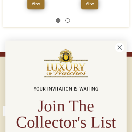
View
View
YOUR INVITATION IS WAITING
Connect with us!
© 2026 Luxury Of Watches
Join The
Collector's List