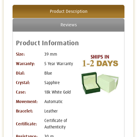
Product Description
Reviews
Product Information
Size:
39 mm
Warranty:
5 Year Warranty
Dial:
Blue
Crystal:
Sapphire
Case:
18k White Gold
Movement:
Automatic
Bracelet:
Leather
Certificate of
Certificate:
Authenticity
Resistance:
30 m