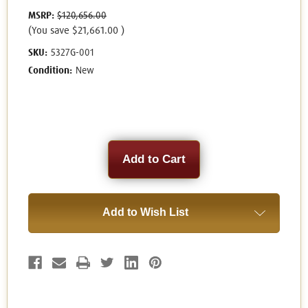
MSRP:
$120,656.00
(You save
$21,661.00
)
SKU:
5327G-001
Condition:
New
Current
Stock:
Add to Wish List