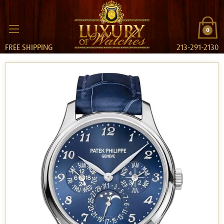
0
FREE SHIPPING
213-291-2130