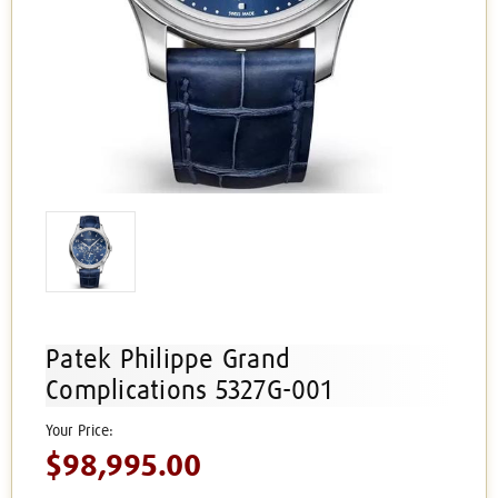
Patek Philippe Grand
Complications 5327G-001
$98,995.00