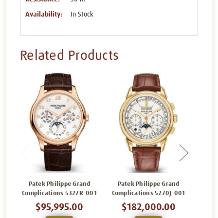
Availability:
In Stock
Related Products
Patek Philippe Grand
Patek Philippe Grand
Pat
Complications 5327R-001
Complications 5270J-001
Comp
$95,995.00
$182,000.00